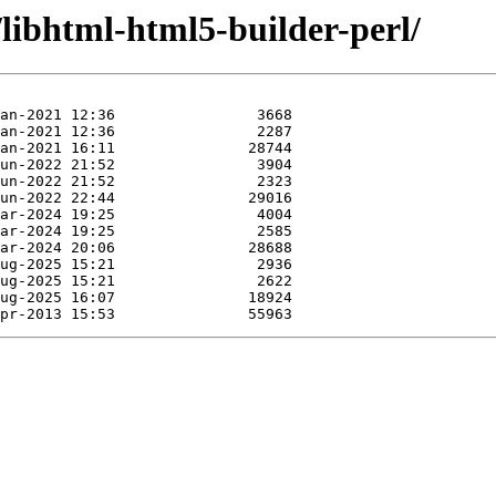
/libhtml-html5-builder-perl/