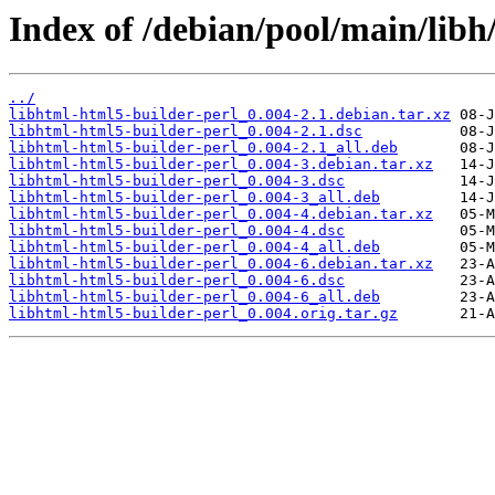
Index of /debian/pool/main/libh
../
libhtml-html5-builder-perl_0.004-2.1.debian.tar.xz
libhtml-html5-builder-perl_0.004-2.1.dsc
libhtml-html5-builder-perl_0.004-2.1_all.deb
libhtml-html5-builder-perl_0.004-3.debian.tar.xz
libhtml-html5-builder-perl_0.004-3.dsc
libhtml-html5-builder-perl_0.004-3_all.deb
libhtml-html5-builder-perl_0.004-4.debian.tar.xz
libhtml-html5-builder-perl_0.004-4.dsc
libhtml-html5-builder-perl_0.004-4_all.deb
libhtml-html5-builder-perl_0.004-6.debian.tar.xz
libhtml-html5-builder-perl_0.004-6.dsc
libhtml-html5-builder-perl_0.004-6_all.deb
libhtml-html5-builder-perl_0.004.orig.tar.gz