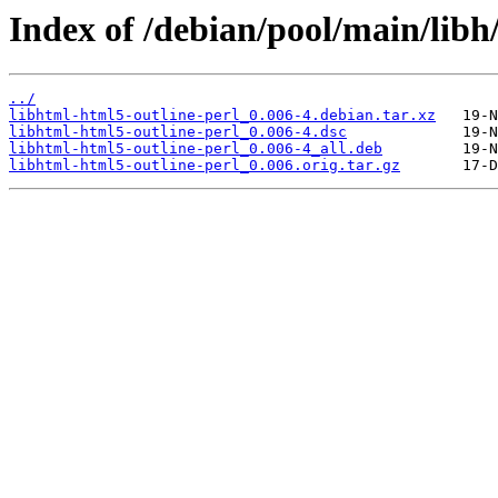
Index of /debian/pool/main/libh
../
libhtml-html5-outline-perl_0.006-4.debian.tar.xz
libhtml-html5-outline-perl_0.006-4.dsc
libhtml-html5-outline-perl_0.006-4_all.deb
libhtml-html5-outline-perl_0.006.orig.tar.gz