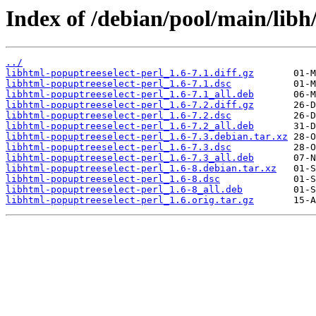
Index of /debian/pool/main/libh
../
libhtml-popuptreeselect-perl_1.6-7.1.diff.gz
libhtml-popuptreeselect-perl_1.6-7.1.dsc
libhtml-popuptreeselect-perl_1.6-7.1_all.deb
libhtml-popuptreeselect-perl_1.6-7.2.diff.gz
libhtml-popuptreeselect-perl_1.6-7.2.dsc
libhtml-popuptreeselect-perl_1.6-7.2_all.deb
libhtml-popuptreeselect-perl_1.6-7.3.debian.tar.xz
libhtml-popuptreeselect-perl_1.6-7.3.dsc
libhtml-popuptreeselect-perl_1.6-7.3_all.deb
libhtml-popuptreeselect-perl_1.6-8.debian.tar.xz
libhtml-popuptreeselect-perl_1.6-8.dsc
libhtml-popuptreeselect-perl_1.6-8_all.deb
libhtml-popuptreeselect-perl_1.6.orig.tar.gz