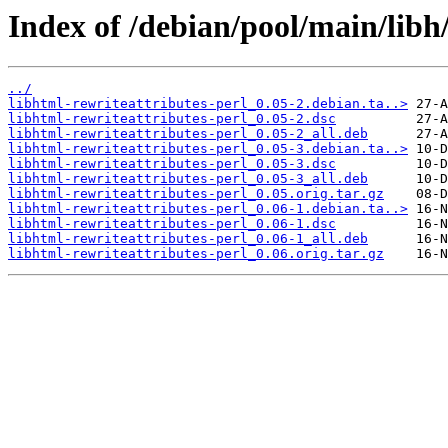
Index of /debian/pool/main/libh/
../
libhtml-rewriteattributes-perl_0.05-2.debian.ta..>
libhtml-rewriteattributes-perl_0.05-2.dsc
libhtml-rewriteattributes-perl_0.05-2_all.deb
libhtml-rewriteattributes-perl_0.05-3.debian.ta..>
libhtml-rewriteattributes-perl_0.05-3.dsc
libhtml-rewriteattributes-perl_0.05-3_all.deb
libhtml-rewriteattributes-perl_0.05.orig.tar.gz
libhtml-rewriteattributes-perl_0.06-1.debian.ta..>
libhtml-rewriteattributes-perl_0.06-1.dsc
libhtml-rewriteattributes-perl_0.06-1_all.deb
libhtml-rewriteattributes-perl_0.06.orig.tar.gz