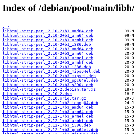
Index of /debian/pool/main/libh/
../
libhtml-strip-perl_2.10-2+b1_amd64.deb
libhtml-strip-perl_2.10-2+b1_arm64.deb
libhtml-strip-perl_2.10-2+b1_armhf.deb
libhtml-strip-perl_2.10-2+b1_i386.deb
libhtml-strip-perl_2.10-2+b3_amd64.deb
libhtml-strip-perl_2.10-2+b3_arm64.deb
libhtml-strip-perl_2.10-2+b3_armel.deb
libhtml-strip-perl_2.10-2+b3_armhf.deb
libhtml-strip-perl_2.10-2+b3_i386.deb
libhtml-strip-perl_2.10-2+b3_mips64el.deb
libhtml-strip-perl_2.10-2+b3_mipsel.deb
libhtml-strip-perl_2.10-2+b3_ppc64el.deb
libhtml-strip-perl_2.10-2+b3_s390x.deb
libhtml-strip-perl_2.10-2.debian.tar.xz
libhtml-strip-perl_2.10-2.dsc
libhtml-strip-perl_2.10.orig.tar.gz
libhtml-strip-perl_2.12-1+b2_loong64.deb
libhtml-strip-perl_2.12-1+b3_amd64.deb
libhtml-strip-perl_2.12-1+b3_arm64.deb
libhtml-strip-perl_2.12-1+b3_armel.deb
libhtml-strip-perl_2.12-1+b3_armhf.deb
libhtml-strip-perl_2.12-1+b3_i386.deb
libhtml-strip-perl_2.12-1+b3_ppc64el.deb