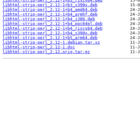
libhtml-strip-perl_2.12-1+b3_riscv64.deb
libhtml-strip-perl_2.12-1+b3_s390x.deb
libhtml-strip-perl_2.12-1+b4_amd64.deb
libhtml-strip-perl_2.12-1+b4_armhf.deb
libhtml-strip-perl_2.12-1+b4_i386.deb
libhtml-strip-perl_2.12-1+b4_ppc64el.deb
libhtml-strip-perl_2.12-1+b4_riscv64.deb
libhtml-strip-perl_2.12-1+b4_s390x.deb
libhtml-strip-perl_2.12-1+b5_arm64.deb
libhtml-strip-perl_2.12-1.debian.tar.xz
libhtml-strip-perl_2.12-1.dsc
libhtml-strip-perl_2.12.orig.tar.gz