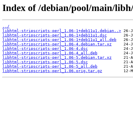
Index of /debian/pool/main/libh/
../
libhtml-stripscripts-perl_1.06-1+deb11u1.debian..>
libhtml-stripscripts-perl_1.06-1+deb11u1.dsc
libhtml-stripscripts-perl_1.06-1+deb11u1_all.deb
libhtml-stripscripts-perl_1.06-4.debian.tar.xz
libhtml-stripscripts-perl_1.06-4.dsc
libhtml-stripscripts-perl_1.06-4_all.deb
libhtml-stripscripts-perl_1.06-5.debian.tar.xz
libhtml-stripscripts-perl_1.06-5.dsc
libhtml-stripscripts-perl_1.06-5_all.deb
libhtml-stripscripts-perl_1.06.orig.tar.gz