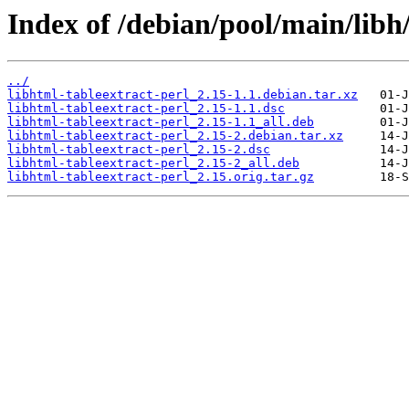
Index of /debian/pool/main/libh/
../
libhtml-tableextract-perl_2.15-1.1.debian.tar.xz
libhtml-tableextract-perl_2.15-1.1.dsc
libhtml-tableextract-perl_2.15-1.1_all.deb
libhtml-tableextract-perl_2.15-2.debian.tar.xz
libhtml-tableextract-perl_2.15-2.dsc
libhtml-tableextract-perl_2.15-2_all.deb
libhtml-tableextract-perl_2.15.orig.tar.gz