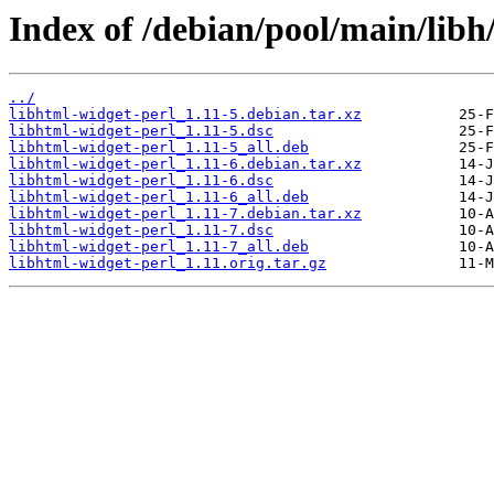
Index of /debian/pool/main/libh
../
libhtml-widget-perl_1.11-5.debian.tar.xz
libhtml-widget-perl_1.11-5.dsc
libhtml-widget-perl_1.11-5_all.deb
libhtml-widget-perl_1.11-6.debian.tar.xz
libhtml-widget-perl_1.11-6.dsc
libhtml-widget-perl_1.11-6_all.deb
libhtml-widget-perl_1.11-7.debian.tar.xz
libhtml-widget-perl_1.11-7.dsc
libhtml-widget-perl_1.11-7_all.deb
libhtml-widget-perl_1.11.orig.tar.gz