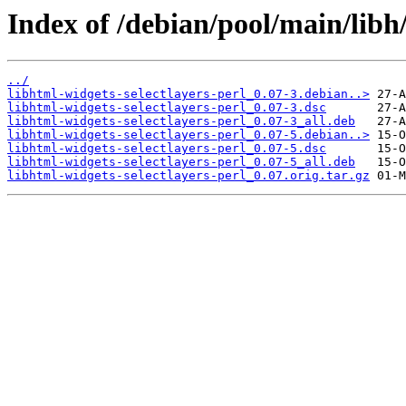
Index of /debian/pool/main/libh/
../
libhtml-widgets-selectlayers-perl_0.07-3.debian..>
libhtml-widgets-selectlayers-perl_0.07-3.dsc
libhtml-widgets-selectlayers-perl_0.07-3_all.deb
libhtml-widgets-selectlayers-perl_0.07-5.debian..>
libhtml-widgets-selectlayers-perl_0.07-5.dsc
libhtml-widgets-selectlayers-perl_0.07-5_all.deb
libhtml-widgets-selectlayers-perl_0.07.orig.tar.gz