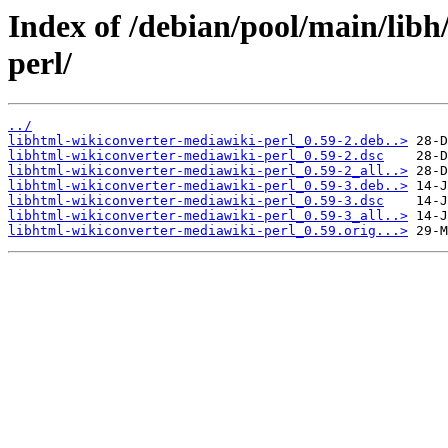
Index of /debian/pool/main/libh
perl/
../
libhtml-wikiconverter-mediawiki-perl_0.59-2.deb..>
libhtml-wikiconverter-mediawiki-perl_0.59-2.dsc
libhtml-wikiconverter-mediawiki-perl_0.59-2_all..>
libhtml-wikiconverter-mediawiki-perl_0.59-3.deb..>
libhtml-wikiconverter-mediawiki-perl_0.59-3.dsc
libhtml-wikiconverter-mediawiki-perl_0.59-3_all..>
libhtml-wikiconverter-mediawiki-perl_0.59.orig...>