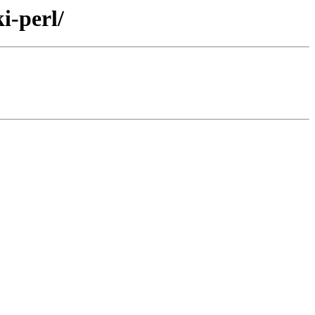
i-perl/