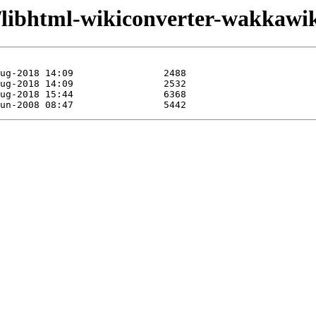
/libhtml-wikiconverter-wakkawik