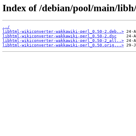
Index of /debian/pool/main/libh
../
libhtml-wikiconverter-wakkawiki-perl_0.50-2.deb..>
libhtml-wikiconverter-wakkawiki-perl_0.50-2.dsc
libhtml-wikiconverter-wakkawiki-perl_0.50-2_all..>
libhtml-wikiconverter-wakkawiki-perl_0.50.orig...>