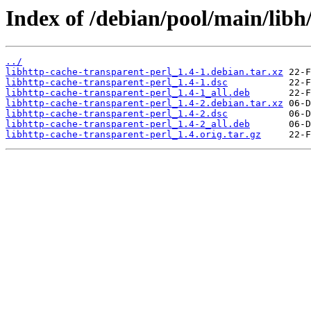
Index of /debian/pool/main/libh
../
libhttp-cache-transparent-perl_1.4-1.debian.tar.xz
libhttp-cache-transparent-perl_1.4-1.dsc
libhttp-cache-transparent-perl_1.4-1_all.deb
libhttp-cache-transparent-perl_1.4-2.debian.tar.xz
libhttp-cache-transparent-perl_1.4-2.dsc
libhttp-cache-transparent-perl_1.4-2_all.deb
libhttp-cache-transparent-perl_1.4.orig.tar.gz