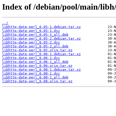
Index of /debian/pool/main/libh/
../
libhttp-date-perl_6.05-1.debian.tar.xz
libhttp-date-perl_6.05-1.dsc
libhttp-date-perl_6.05-1_all.deb
libhttp-date-perl_6.05-2.debian.tar.xz
libhttp-date-perl_6.05-2.dsc
libhttp-date-perl_6.05-2_all.deb
libhttp-date-perl_6.05.orig.tar.gz
libhttp-date-perl_6.06-1.debian.tar.xz
libhttp-date-perl_6.06-1.dsc
libhttp-date-perl_6.06-1_all.deb
libhttp-date-perl_6.06.orig.tar.gz
libhttp-date-perl_6.08-1.debian.tar.xz
libhttp-date-perl_6.08-1.dsc
libhttp-date-perl_6.08-1_all.deb
libhttp-date-perl_6.08.orig.tar.gz