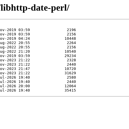
libhttp-date-perl/