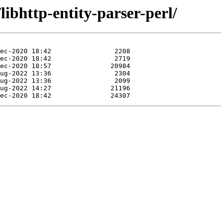
libhttp-entity-parser-perl/