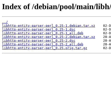
Index of /debian/pool/main/libh/
../
libhttp-entity-parser-perl_0.25-1.debian.tar.xz
libhttp-entity-parser-perl_0.25-1.dsc
libhttp-entity-parser-perl_0.25-1_all.deb
libhttp-entity-parser-perl_0.25-2.debian.tar.xz
libhttp-entity-parser-perl_0.25-2.dsc
libhttp-entity-parser-perl_0.25-2_all.deb
libhttp-entity-parser-perl_0.25.orig.tar.gz