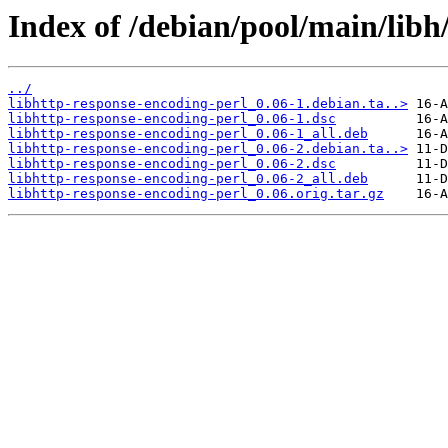
Index of /debian/pool/main/libh
../
libhttp-response-encoding-perl_0.06-1.debian.ta..>
libhttp-response-encoding-perl_0.06-1.dsc
libhttp-response-encoding-perl_0.06-1_all.deb
libhttp-response-encoding-perl_0.06-2.debian.ta..>
libhttp-response-encoding-perl_0.06-2.dsc
libhttp-response-encoding-perl_0.06-2_all.deb
libhttp-response-encoding-perl_0.06.orig.tar.gz