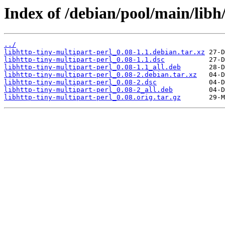
Index of /debian/pool/main/libh/
../
libhttp-tiny-multipart-perl_0.08-1.1.debian.tar.xz
libhttp-tiny-multipart-perl_0.08-1.1.dsc
libhttp-tiny-multipart-perl_0.08-1.1_all.deb
libhttp-tiny-multipart-perl_0.08-2.debian.tar.xz
libhttp-tiny-multipart-perl_0.08-2.dsc
libhttp-tiny-multipart-perl_0.08-2_all.deb
libhttp-tiny-multipart-perl_0.08.orig.tar.gz