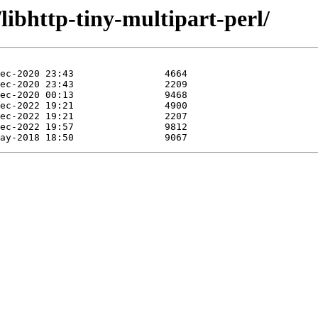
libhttp-tiny-multipart-perl/