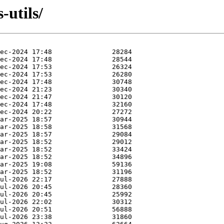
-utils/