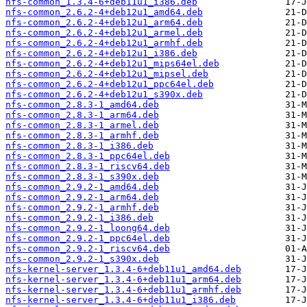
nfs-common_1.3.4-6+deb11u1_i386.deb
nfs-common_2.6.2-4+deb12u1_amd64.deb
nfs-common_2.6.2-4+deb12u1_arm64.deb
nfs-common_2.6.2-4+deb12u1_armel.deb
nfs-common_2.6.2-4+deb12u1_armhf.deb
nfs-common_2.6.2-4+deb12u1_i386.deb
nfs-common_2.6.2-4+deb12u1_mips64el.deb
nfs-common_2.6.2-4+deb12u1_mipsel.deb
nfs-common_2.6.2-4+deb12u1_ppc64el.deb
nfs-common_2.6.2-4+deb12u1_s390x.deb
nfs-common_2.8.3-1_amd64.deb
nfs-common_2.8.3-1_arm64.deb
nfs-common_2.8.3-1_armel.deb
nfs-common_2.8.3-1_armhf.deb
nfs-common_2.8.3-1_i386.deb
nfs-common_2.8.3-1_ppc64el.deb
nfs-common_2.8.3-1_riscv64.deb
nfs-common_2.8.3-1_s390x.deb
nfs-common_2.9.2-1_amd64.deb
nfs-common_2.9.2-1_arm64.deb
nfs-common_2.9.2-1_armhf.deb
nfs-common_2.9.2-1_i386.deb
nfs-common_2.9.2-1_loong64.deb
nfs-common_2.9.2-1_ppc64el.deb
nfs-common_2.9.2-1_riscv64.deb
nfs-common_2.9.2-1_s390x.deb
nfs-kernel-server_1.3.4-6+deb11u1_amd64.deb
nfs-kernel-server_1.3.4-6+deb11u1_arm64.deb
nfs-kernel-server_1.3.4-6+deb11u1_armhf.deb
nfs-kernel-server_1.3.4-6+deb11u1_i386.deb