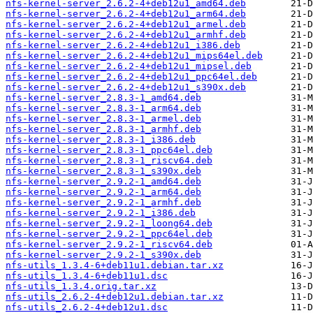
nfs-kernel-server_2.6.2-4+deb12u1_amd64.deb
nfs-kernel-server_2.6.2-4+deb12u1_arm64.deb
nfs-kernel-server_2.6.2-4+deb12u1_armel.deb
nfs-kernel-server_2.6.2-4+deb12u1_armhf.deb
nfs-kernel-server_2.6.2-4+deb12u1_i386.deb
nfs-kernel-server_2.6.2-4+deb12u1_mips64el.deb
nfs-kernel-server_2.6.2-4+deb12u1_mipsel.deb
nfs-kernel-server_2.6.2-4+deb12u1_ppc64el.deb
nfs-kernel-server_2.6.2-4+deb12u1_s390x.deb
nfs-kernel-server_2.8.3-1_amd64.deb
nfs-kernel-server_2.8.3-1_arm64.deb
nfs-kernel-server_2.8.3-1_armel.deb
nfs-kernel-server_2.8.3-1_armhf.deb
nfs-kernel-server_2.8.3-1_i386.deb
nfs-kernel-server_2.8.3-1_ppc64el.deb
nfs-kernel-server_2.8.3-1_riscv64.deb
nfs-kernel-server_2.8.3-1_s390x.deb
nfs-kernel-server_2.9.2-1_amd64.deb
nfs-kernel-server_2.9.2-1_arm64.deb
nfs-kernel-server_2.9.2-1_armhf.deb
nfs-kernel-server_2.9.2-1_i386.deb
nfs-kernel-server_2.9.2-1_loong64.deb
nfs-kernel-server_2.9.2-1_ppc64el.deb
nfs-kernel-server_2.9.2-1_riscv64.deb
nfs-kernel-server_2.9.2-1_s390x.deb
nfs-utils_1.3.4-6+deb11u1.debian.tar.xz
nfs-utils_1.3.4-6+deb11u1.dsc
nfs-utils_1.3.4.orig.tar.xz
nfs-utils_2.6.2-4+deb12u1.debian.tar.xz
nfs-utils_2.6.2-4+deb12u1.dsc