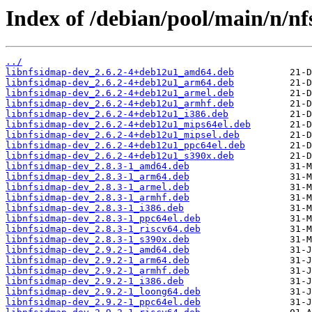
Index of /debian/pool/main/n/nfs
../
libnfsidmap-dev_2.6.2-4+deb12u1_amd64.deb
libnfsidmap-dev_2.6.2-4+deb12u1_arm64.deb
libnfsidmap-dev_2.6.2-4+deb12u1_armel.deb
libnfsidmap-dev_2.6.2-4+deb12u1_armhf.deb
libnfsidmap-dev_2.6.2-4+deb12u1_i386.deb
libnfsidmap-dev_2.6.2-4+deb12u1_mips64el.deb
libnfsidmap-dev_2.6.2-4+deb12u1_mipsel.deb
libnfsidmap-dev_2.6.2-4+deb12u1_ppc64el.deb
libnfsidmap-dev_2.6.2-4+deb12u1_s390x.deb
libnfsidmap-dev_2.8.3-1_amd64.deb
libnfsidmap-dev_2.8.3-1_arm64.deb
libnfsidmap-dev_2.8.3-1_armel.deb
libnfsidmap-dev_2.8.3-1_armhf.deb
libnfsidmap-dev_2.8.3-1_i386.deb
libnfsidmap-dev_2.8.3-1_ppc64el.deb
libnfsidmap-dev_2.8.3-1_riscv64.deb
libnfsidmap-dev_2.8.3-1_s390x.deb
libnfsidmap-dev_2.9.2-1_amd64.deb
libnfsidmap-dev_2.9.2-1_arm64.deb
libnfsidmap-dev_2.9.2-1_armhf.deb
libnfsidmap-dev_2.9.2-1_i386.deb
libnfsidmap-dev_2.9.2-1_loong64.deb
libnfsidmap-dev_2.9.2-1_ppc64el.deb