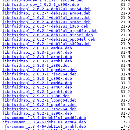
libnfsidmap-dev_2.9.2-1_riscv64.deb
libnfsidmap-dev_2.9.2-1_s390x.deb
libnfsidmap1_2.6.2-4+deb12u1_amd64.deb
libnfsidmap1_2.6.2-4+deb12u1_arm64.deb
libnfsidmap1_2.6.2-4+deb12u1_armel.deb
libnfsidmap1_2.6.2-4+deb12u1_armhf.deb
libnfsidmap1_2.6.2-4+deb12u1_i386.deb
libnfsidmap1_2.6.2-4+deb12u1_mips64el.deb
libnfsidmap1_2.6.2-4+deb12u1_mipsel.deb
libnfsidmap1_2.6.2-4+deb12u1_ppc64el.deb
libnfsidmap1_2.6.2-4+deb12u1_s390x.deb
libnfsidmap1_2.8.3-1_amd64.deb
libnfsidmap1_2.8.3-1_arm64.deb
libnfsidmap1_2.8.3-1_armel.deb
libnfsidmap1_2.8.3-1_armhf.deb
libnfsidmap1_2.8.3-1_i386.deb
libnfsidmap1_2.8.3-1_ppc64el.deb
libnfsidmap1_2.8.3-1_riscv64.deb
libnfsidmap1_2.8.3-1_s390x.deb
libnfsidmap1_2.9.2-1_amd64.deb
libnfsidmap1_2.9.2-1_arm64.deb
libnfsidmap1_2.9.2-1_armhf.deb
libnfsidmap1_2.9.2-1_i386.deb
libnfsidmap1_2.9.2-1_loong64.deb
libnfsidmap1_2.9.2-1_ppc64el.deb
libnfsidmap1_2.9.2-1_riscv64.deb
libnfsidmap1_2.9.2-1_s390x.deb
nfs-common_1.3.4-6+deb11u1_amd64.deb
nfs-common_1.3.4-6+deb11u1_arm64.deb
nfs-common_1.3.4-6+deb11u1_armhf.deb