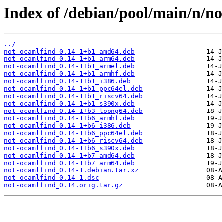
Index of /debian/pool/main/n/no
../
not-ocamlfind_0.14-1+b1_amd64.deb
not-ocamlfind_0.14-1+b1_arm64.deb
not-ocamlfind_0.14-1+b1_armel.deb
not-ocamlfind_0.14-1+b1_armhf.deb
not-ocamlfind_0.14-1+b1_i386.deb
not-ocamlfind_0.14-1+b1_ppc64el.deb
not-ocamlfind_0.14-1+b1_riscv64.deb
not-ocamlfind_0.14-1+b1_s390x.deb
not-ocamlfind_0.14-1+b3_loong64.deb
not-ocamlfind_0.14-1+b6_armhf.deb
not-ocamlfind_0.14-1+b6_i386.deb
not-ocamlfind_0.14-1+b6_ppc64el.deb
not-ocamlfind_0.14-1+b6_riscv64.deb
not-ocamlfind_0.14-1+b6_s390x.deb
not-ocamlfind_0.14-1+b7_amd64.deb
not-ocamlfind_0.14-1+b7_arm64.deb
not-ocamlfind_0.14-1.debian.tar.xz
not-ocamlfind_0.14-1.dsc
not-ocamlfind_0.14.orig.tar.gz