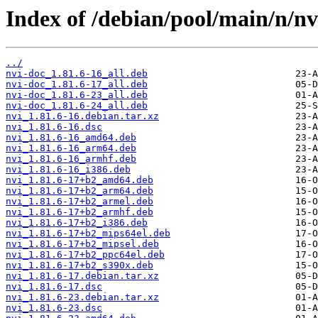
Index of /debian/pool/main/n/nv
../
nvi-doc_1.81.6-16_all.deb
nvi-doc_1.81.6-17_all.deb
nvi-doc_1.81.6-23_all.deb
nvi-doc_1.81.6-24_all.deb
nvi_1.81.6-16.debian.tar.xz
nvi_1.81.6-16.dsc
nvi_1.81.6-16_amd64.deb
nvi_1.81.6-16_arm64.deb
nvi_1.81.6-16_armhf.deb
nvi_1.81.6-16_i386.deb
nvi_1.81.6-17+b2_amd64.deb
nvi_1.81.6-17+b2_arm64.deb
nvi_1.81.6-17+b2_armel.deb
nvi_1.81.6-17+b2_armhf.deb
nvi_1.81.6-17+b2_i386.deb
nvi_1.81.6-17+b2_mips64el.deb
nvi_1.81.6-17+b2_mipsel.deb
nvi_1.81.6-17+b2_ppc64el.deb
nvi_1.81.6-17+b2_s390x.deb
nvi_1.81.6-17.debian.tar.xz
nvi_1.81.6-17.dsc
nvi_1.81.6-23.debian.tar.xz
nvi_1.81.6-23.dsc