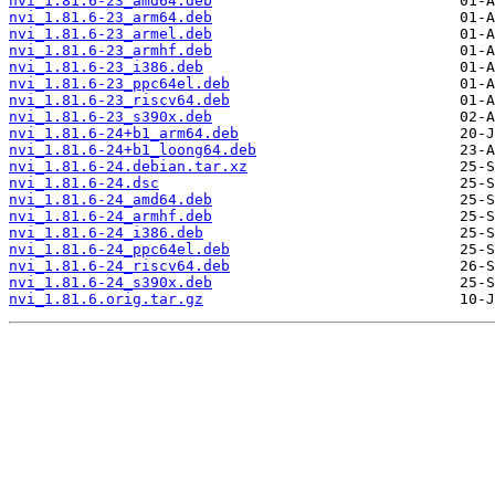
nvi_1.81.6-23_amd64.deb
nvi_1.81.6-23_arm64.deb
nvi_1.81.6-23_armel.deb
nvi_1.81.6-23_armhf.deb
nvi_1.81.6-23_i386.deb
nvi_1.81.6-23_ppc64el.deb
nvi_1.81.6-23_riscv64.deb
nvi_1.81.6-23_s390x.deb
nvi_1.81.6-24+b1_arm64.deb
nvi_1.81.6-24+b1_loong64.deb
nvi_1.81.6-24.debian.tar.xz
nvi_1.81.6-24.dsc
nvi_1.81.6-24_amd64.deb
nvi_1.81.6-24_armhf.deb
nvi_1.81.6-24_i386.deb
nvi_1.81.6-24_ppc64el.deb
nvi_1.81.6-24_riscv64.deb
nvi_1.81.6-24_s390x.deb
nvi_1.81.6.orig.tar.gz