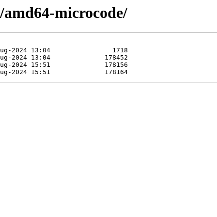
/a/amd64-microcode/