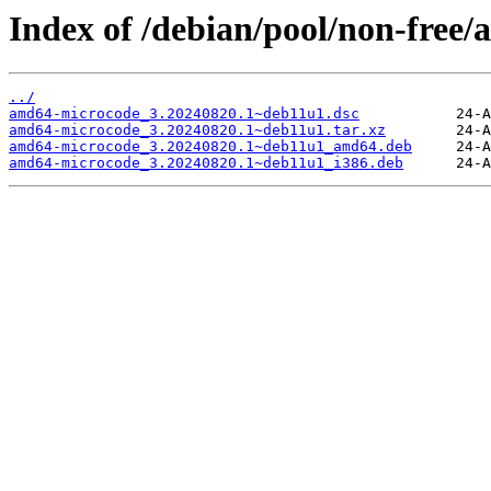
Index of /debian/pool/non-free
../
amd64-microcode_3.20240820.1~deb11u1.dsc
amd64-microcode_3.20240820.1~deb11u1.tar.xz
amd64-microcode_3.20240820.1~deb11u1_amd64.deb
amd64-microcode_3.20240820.1~deb11u1_i386.deb