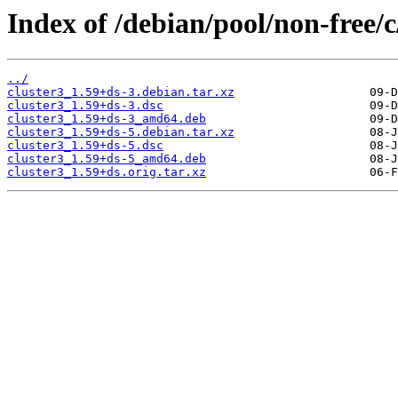
Index of /debian/pool/non-free/c
../
cluster3_1.59+ds-3.debian.tar.xz
cluster3_1.59+ds-3.dsc
cluster3_1.59+ds-3_amd64.deb
cluster3_1.59+ds-5.debian.tar.xz
cluster3_1.59+ds-5.dsc
cluster3_1.59+ds-5_amd64.deb
cluster3_1.59+ds.orig.tar.xz