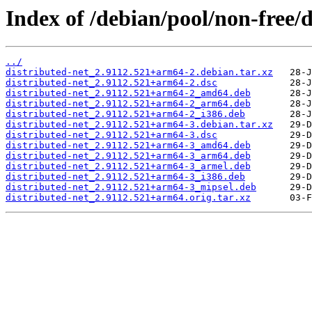
Index of /debian/pool/non-free/d
../
distributed-net_2.9112.521+arm64-2.debian.tar.xz
distributed-net_2.9112.521+arm64-2.dsc
distributed-net_2.9112.521+arm64-2_amd64.deb
distributed-net_2.9112.521+arm64-2_arm64.deb
distributed-net_2.9112.521+arm64-2_i386.deb
distributed-net_2.9112.521+arm64-3.debian.tar.xz
distributed-net_2.9112.521+arm64-3.dsc
distributed-net_2.9112.521+arm64-3_amd64.deb
distributed-net_2.9112.521+arm64-3_arm64.deb
distributed-net_2.9112.521+arm64-3_armel.deb
distributed-net_2.9112.521+arm64-3_i386.deb
distributed-net_2.9112.521+arm64-3_mipsel.deb
distributed-net_2.9112.521+arm64.orig.tar.xz