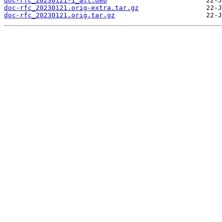
doc-rfc_20230121-1_all.deb
doc-rfc_20230121.orig-extra.tar.gz
doc-rfc_20230121.orig.tar.gz