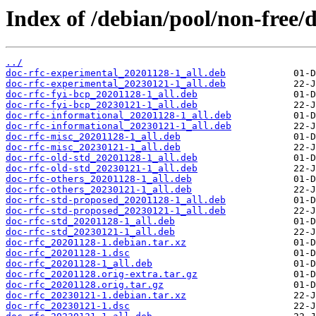
Index of /debian/pool/non-free/d
../
doc-rfc-experimental_20201128-1_all.deb
doc-rfc-experimental_20230121-1_all.deb
doc-rfc-fyi-bcp_20201128-1_all.deb
doc-rfc-fyi-bcp_20230121-1_all.deb
doc-rfc-informational_20201128-1_all.deb
doc-rfc-informational_20230121-1_all.deb
doc-rfc-misc_20201128-1_all.deb
doc-rfc-misc_20230121-1_all.deb
doc-rfc-old-std_20201128-1_all.deb
doc-rfc-old-std_20230121-1_all.deb
doc-rfc-others_20201128-1_all.deb
doc-rfc-others_20230121-1_all.deb
doc-rfc-std-proposed_20201128-1_all.deb
doc-rfc-std-proposed_20230121-1_all.deb
doc-rfc-std_20201128-1_all.deb
doc-rfc-std_20230121-1_all.deb
doc-rfc_20201128-1.debian.tar.xz
doc-rfc_20201128-1.dsc
doc-rfc_20201128-1_all.deb
doc-rfc_20201128.orig-extra.tar.gz
doc-rfc_20201128.orig.tar.gz
doc-rfc_20230121-1.debian.tar.xz
doc-rfc_20230121-1.dsc