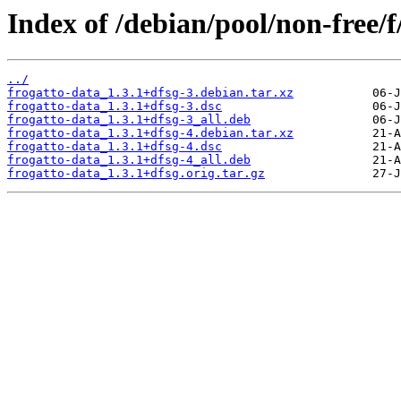
Index of /debian/pool/non-free/f
../
frogatto-data_1.3.1+dfsg-3.debian.tar.xz
frogatto-data_1.3.1+dfsg-3.dsc
frogatto-data_1.3.1+dfsg-3_all.deb
frogatto-data_1.3.1+dfsg-4.debian.tar.xz
frogatto-data_1.3.1+dfsg-4.dsc
frogatto-data_1.3.1+dfsg-4_all.deb
frogatto-data_1.3.1+dfsg.orig.tar.gz