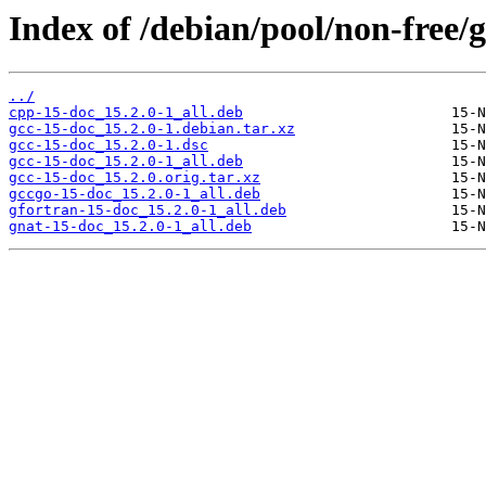
Index of /debian/pool/non-free/g
../
cpp-15-doc_15.2.0-1_all.deb
gcc-15-doc_15.2.0-1.debian.tar.xz
gcc-15-doc_15.2.0-1.dsc
gcc-15-doc_15.2.0-1_all.deb
gcc-15-doc_15.2.0.orig.tar.xz
gccgo-15-doc_15.2.0-1_all.deb
gfortran-15-doc_15.2.0-1_all.deb
gnat-15-doc_15.2.0-1_all.deb