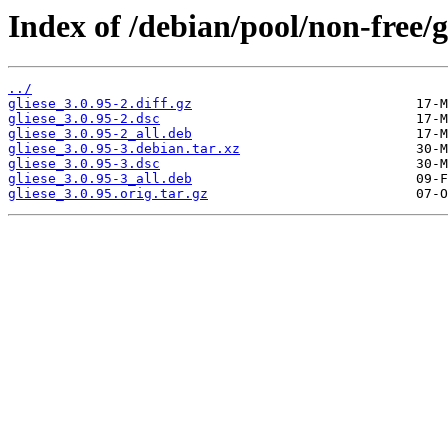
Index of /debian/pool/non-free/g/
../
gliese_3.0.95-2.diff.gz
gliese_3.0.95-2.dsc
gliese_3.0.95-2_all.deb
gliese_3.0.95-3.debian.tar.xz
gliese_3.0.95-3.dsc
gliese_3.0.95-3_all.deb
gliese_3.0.95.orig.tar.gz