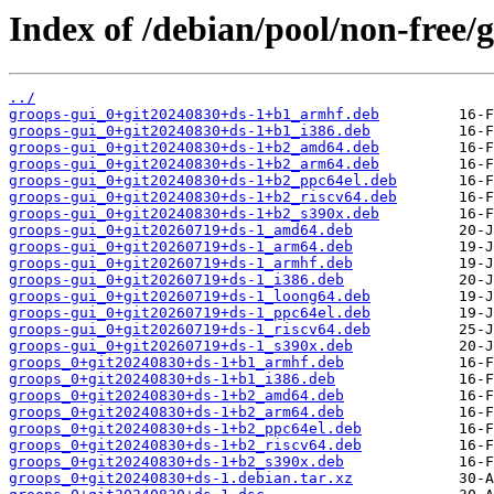
Index of /debian/pool/non-free/g
../
groops-gui_0+git20240830+ds-1+b1_armhf.deb
groops-gui_0+git20240830+ds-1+b1_i386.deb
groops-gui_0+git20240830+ds-1+b2_amd64.deb
groops-gui_0+git20240830+ds-1+b2_arm64.deb
groops-gui_0+git20240830+ds-1+b2_ppc64el.deb
groops-gui_0+git20240830+ds-1+b2_riscv64.deb
groops-gui_0+git20240830+ds-1+b2_s390x.deb
groops-gui_0+git20260719+ds-1_amd64.deb
groops-gui_0+git20260719+ds-1_arm64.deb
groops-gui_0+git20260719+ds-1_armhf.deb
groops-gui_0+git20260719+ds-1_i386.deb
groops-gui_0+git20260719+ds-1_loong64.deb
groops-gui_0+git20260719+ds-1_ppc64el.deb
groops-gui_0+git20260719+ds-1_riscv64.deb
groops-gui_0+git20260719+ds-1_s390x.deb
groops_0+git20240830+ds-1+b1_armhf.deb
groops_0+git20240830+ds-1+b1_i386.deb
groops_0+git20240830+ds-1+b2_amd64.deb
groops_0+git20240830+ds-1+b2_arm64.deb
groops_0+git20240830+ds-1+b2_ppc64el.deb
groops_0+git20240830+ds-1+b2_riscv64.deb
groops_0+git20240830+ds-1+b2_s390x.deb
groops_0+git20240830+ds-1.debian.tar.xz