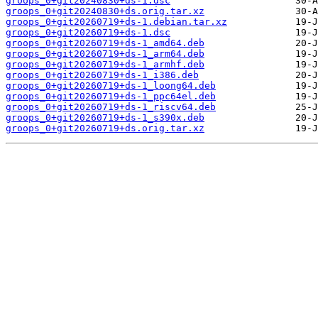
groops_0+git20240830+ds-1.dsc
groops_0+git20240830+ds.orig.tar.xz
groops_0+git20260719+ds-1.debian.tar.xz
groops_0+git20260719+ds-1.dsc
groops_0+git20260719+ds-1_amd64.deb
groops_0+git20260719+ds-1_arm64.deb
groops_0+git20260719+ds-1_armhf.deb
groops_0+git20260719+ds-1_i386.deb
groops_0+git20260719+ds-1_loong64.deb
groops_0+git20260719+ds-1_ppc64el.deb
groops_0+git20260719+ds-1_riscv64.deb
groops_0+git20260719+ds-1_s390x.deb
groops_0+git20260719+ds.orig.tar.xz