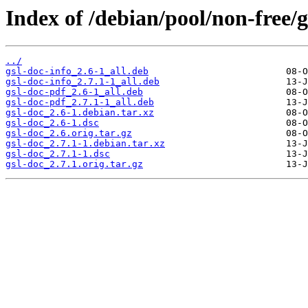
Index of /debian/pool/non-free/g
../
gsl-doc-info_2.6-1_all.deb
gsl-doc-info_2.7.1-1_all.deb
gsl-doc-pdf_2.6-1_all.deb
gsl-doc-pdf_2.7.1-1_all.deb
gsl-doc_2.6-1.debian.tar.xz
gsl-doc_2.6-1.dsc
gsl-doc_2.6.orig.tar.gz
gsl-doc_2.7.1-1.debian.tar.xz
gsl-doc_2.7.1-1.dsc
gsl-doc_2.7.1.orig.tar.gz