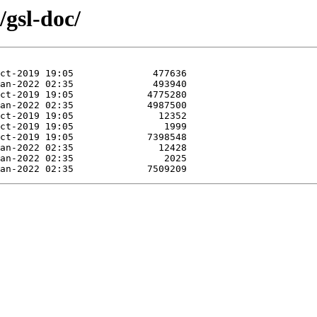
/gsl-doc/