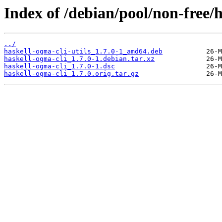
Index of /debian/pool/non-free/h
../
haskell-ogma-cli-utils_1.7.0-1_amd64.deb
haskell-ogma-cli_1.7.0-1.debian.tar.xz
haskell-ogma-cli_1.7.0-1.dsc
haskell-ogma-cli_1.7.0.orig.tar.gz