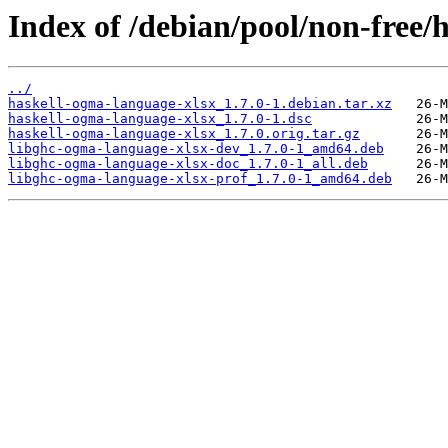
Index of /debian/pool/non-free/
../
haskell-ogma-language-xlsx_1.7.0-1.debian.tar.xz
haskell-ogma-language-xlsx_1.7.0-1.dsc
haskell-ogma-language-xlsx_1.7.0.orig.tar.gz
libghc-ogma-language-xlsx-dev_1.7.0-1_amd64.deb
libghc-ogma-language-xlsx-doc_1.7.0-1_all.deb
libghc-ogma-language-xlsx-prof_1.7.0-1_amd64.deb