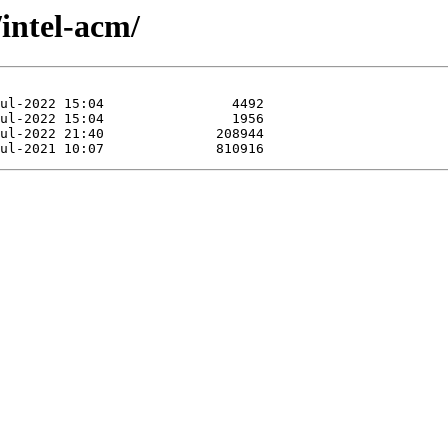
/intel-acm/