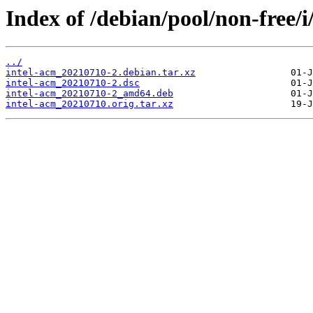
Index of /debian/pool/non-free/i
../
intel-acm_20210710-2.debian.tar.xz
intel-acm_20210710-2.dsc
intel-acm_20210710-2_amd64.deb
intel-acm_20210710.orig.tar.xz