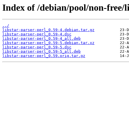
Index of /debian/pool/non-free/li
../
libstar-parser-perl_0.59-4.debian.tar.gz
libstar-parser-perl_0.59-4.dsc
libstar-parser-perl_0.59-4_all.deb
libstar-parser-perl_0.59-5.debian.tar.xz
libstar-parser-perl_0.59-5.dsc
libstar-parser-perl_0.59-5_all.deb
libstar-parser-perl_0.59.orig.tar.gz