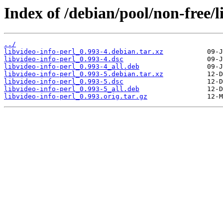
Index of /debian/pool/non-free/l
../
libvideo-info-perl_0.993-4.debian.tar.xz
libvideo-info-perl_0.993-4.dsc
libvideo-info-perl_0.993-4_all.deb
libvideo-info-perl_0.993-5.debian.tar.xz
libvideo-info-perl_0.993-5.dsc
libvideo-info-perl_0.993-5_all.deb
libvideo-info-perl_0.993.orig.tar.gz