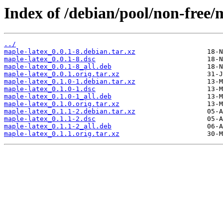
Index of /debian/pool/non-free/
../
maple-latex_0.0.1-8.debian.tar.xz
maple-latex_0.0.1-8.dsc
maple-latex_0.0.1-8_all.deb
maple-latex_0.0.1.orig.tar.xz
maple-latex_0.1.0-1.debian.tar.xz
maple-latex_0.1.0-1.dsc
maple-latex_0.1.0-1_all.deb
maple-latex_0.1.0.orig.tar.xz
maple-latex_0.1.1-2.debian.tar.xz
maple-latex_0.1.1-2.dsc
maple-latex_0.1.1-2_all.deb
maple-latex_0.1.1.orig.tar.xz