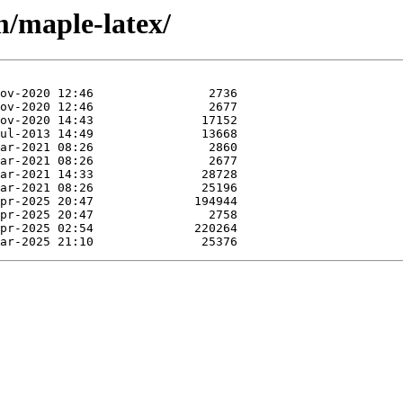
m/maple-latex/