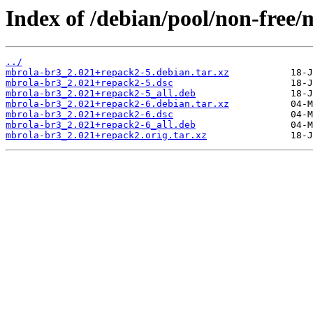
Index of /debian/pool/non-free
../
mbrola-br3_2.021+repack2-5.debian.tar.xz
mbrola-br3_2.021+repack2-5.dsc
mbrola-br3_2.021+repack2-5_all.deb
mbrola-br3_2.021+repack2-6.debian.tar.xz
mbrola-br3_2.021+repack2-6.dsc
mbrola-br3_2.021+repack2-6_all.deb
mbrola-br3_2.021+repack2.orig.tar.xz