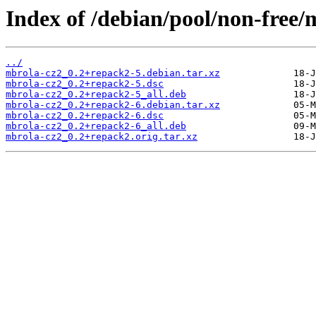
Index of /debian/pool/non-free/
../
mbrola-cz2_0.2+repack2-5.debian.tar.xz
mbrola-cz2_0.2+repack2-5.dsc
mbrola-cz2_0.2+repack2-5_all.deb
mbrola-cz2_0.2+repack2-6.debian.tar.xz
mbrola-cz2_0.2+repack2-6.dsc
mbrola-cz2_0.2+repack2-6_all.deb
mbrola-cz2_0.2+repack2.orig.tar.xz