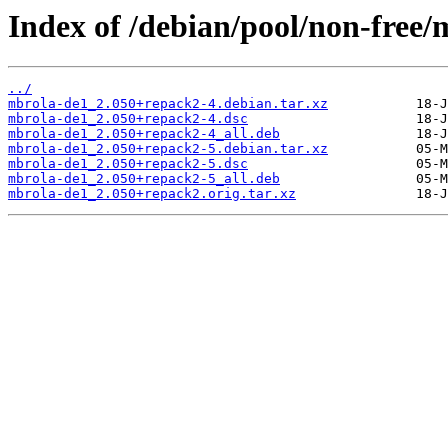
Index of /debian/pool/non-free
../
mbrola-de1_2.050+repack2-4.debian.tar.xz
mbrola-de1_2.050+repack2-4.dsc
mbrola-de1_2.050+repack2-4_all.deb
mbrola-de1_2.050+repack2-5.debian.tar.xz
mbrola-de1_2.050+repack2-5.dsc
mbrola-de1_2.050+repack2-5_all.deb
mbrola-de1_2.050+repack2.orig.tar.xz