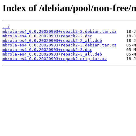
Index of /debian/pool/non-free/
../
mbrola-es4_0.0.20020903+repack2-2.debian.tar.xz
mbrola-es4_0.0.20020903+repack2-2.dsc
mbrola-es4_0.0.20020903+repack2-2_all.deb
mbrola-es4_0.0.20020903+repack2-3.debian.tar.xz
mbrola-es4_0.0.20020903+repack2-3.dsc
mbrola-es4_0.0.20020903+repack2-3_all.deb
mbrola-es4_0.0.20020903+repack2.orig.tar.xz