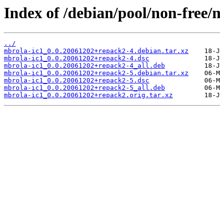
Index of /debian/pool/non-free/
../
mbrola-ic1_0.0.20061202+repack2-4.debian.tar.xz
mbrola-ic1_0.0.20061202+repack2-4.dsc
mbrola-ic1_0.0.20061202+repack2-4_all.deb
mbrola-ic1_0.0.20061202+repack2-5.debian.tar.xz
mbrola-ic1_0.0.20061202+repack2-5.dsc
mbrola-ic1_0.0.20061202+repack2-5_all.deb
mbrola-ic1_0.0.20061202+repack2.orig.tar.xz