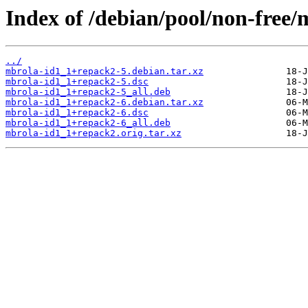
Index of /debian/pool/non-free/
../
mbrola-id1_1+repack2-5.debian.tar.xz
mbrola-id1_1+repack2-5.dsc
mbrola-id1_1+repack2-5_all.deb
mbrola-id1_1+repack2-6.debian.tar.xz
mbrola-id1_1+repack2-6.dsc
mbrola-id1_1+repack2-6_all.deb
mbrola-id1_1+repack2.orig.tar.xz