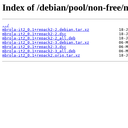
Index of /debian/pool/non-free/
../
mbrola-it2_0.1+repack2-2.debian.tar.xz
mbrola-it2_0.1+repack2-2.dsc
mbrola-it2_0.1+repack2-2_all.deb
mbrola-it2_0.1+repack2-3.debian.tar.xz
mbrola-it2_0.1+repack2-3.dsc
mbrola-it2_0.1+repack2-3_all.deb
mbrola-it2_0.1+repack2.orig.tar.xz