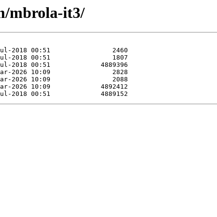
m/mbrola-it3/