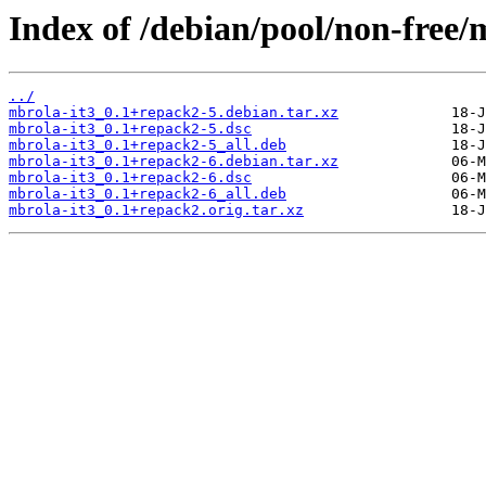
Index of /debian/pool/non-free/
../
mbrola-it3_0.1+repack2-5.debian.tar.xz
mbrola-it3_0.1+repack2-5.dsc
mbrola-it3_0.1+repack2-5_all.deb
mbrola-it3_0.1+repack2-6.debian.tar.xz
mbrola-it3_0.1+repack2-6.dsc
mbrola-it3_0.1+repack2-6_all.deb
mbrola-it3_0.1+repack2.orig.tar.xz