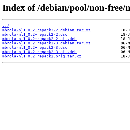
Index of /debian/pool/non-free/
../
mbrola-nl1_0.2+repack2-2.debian.tar.xz
mbrola-nl1_0.2+repack2-2.dsc
mbrola-nl1_0.2+repack2-2_all.deb
mbrola-nl1_0.2+repack2-3.debian.tar.xz
mbrola-nl1_0.2+repack2-3.dsc
mbrola-nl1_0.2+repack2-3_all.deb
mbrola-nl1_0.2+repack2.orig.tar.xz