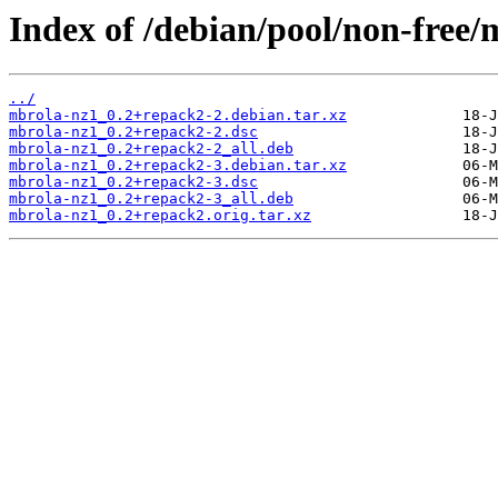
Index of /debian/pool/non-free
../
mbrola-nz1_0.2+repack2-2.debian.tar.xz
mbrola-nz1_0.2+repack2-2.dsc
mbrola-nz1_0.2+repack2-2_all.deb
mbrola-nz1_0.2+repack2-3.debian.tar.xz
mbrola-nz1_0.2+repack2-3.dsc
mbrola-nz1_0.2+repack2-3_all.deb
mbrola-nz1_0.2+repack2.orig.tar.xz