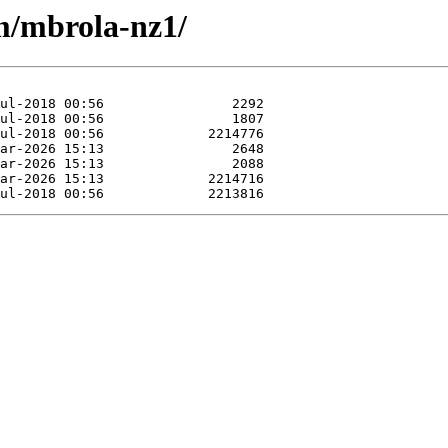
/m/mbrola-nz1/