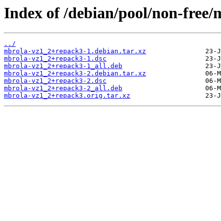
Index of /debian/pool/non-free
../
mbrola-vz1_2+repack3-1.debian.tar.xz
mbrola-vz1_2+repack3-1.dsc
mbrola-vz1_2+repack3-1_all.deb
mbrola-vz1_2+repack3-2.debian.tar.xz
mbrola-vz1_2+repack3-2.dsc
mbrola-vz1_2+repack3-2_all.deb
mbrola-vz1_2+repack3.orig.tar.xz