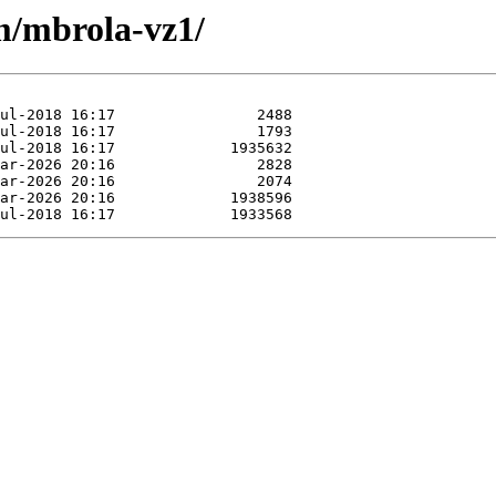
/m/mbrola-vz1/