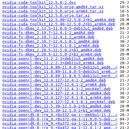
nvidia-cuda-toolkit_12.5.0-2.dsc
nvidia-cuda-toolkit_12.5.0.orig-amd64.tar.xz
nvidia-cuda-toolkit_12.5.0.orig-arm64.tar.xz
nvidia-cuda-toolkit_12.5.0.orig.tar.xz
nvidia-cuda-toolkit_12.5.40~12.5.0-2+b1_amd64.deb
nvidia-cuda-toolkit_12.5.40~12.5.0-2+b1_arm64.deb
nvidia-fs-dkms_2.13.5~11.8.0-5~deb12u1_amd64.deb
nvidia-fs-dkms_2.19.7~12.4.1-2_amd64.deb
nvidia-fs-dkms_2.19.7~12.4.1-2_arm64.deb
nvidia-fs-dkms_2.19.7~12.4.1-8.1_amd64.deb
nvidia-fs-dkms_2.19.7~12.4.1-8.1_arm64.deb
nvidia-fs-dkms_2.20.5~12.5.0-2+b1_amd64.deb
nvidia-fs-dkms_2.20.5~12.5.0-2+b1_arm64.deb
nvidia-opencl-dev_11.2.2-3+deb11u3_amd64.deb
nvidia-opencl-dev_11.2.2-3+deb11u3_arm64.deb
nvidia-opencl-dev_11.8.89~11.8.0-5~deb12u1_amd6..>
nvidia-opencl-dev_11.8.89~11.8.0-5~deb12u1_arm6..>
nvidia-opencl-dev_11.8.89~11.8.0-5~deb12u1_ppc6..>
nvidia-opencl-dev_12.4.127~12.4.1-2_amd64.deb
nvidia-opencl-dev_12.4.127~12.4.1-2_arm64.deb
nvidia-opencl-dev_12.4.127~12.4.1-2_ppc64el.deb
nvidia-opencl-dev_12.4.127~12.4.1-8.1_amd64.deb
nvidia-opencl-dev_12.4.127~12.4.1-8.1_arm64.deb
nvidia-opencl-dev_12.4.127~12.4.1-8.1_ppc64el.deb
nvidia-opencl-dev_12.5.39~12.5.0-2+b1_amd64.deb
nvidia-opencl-dev_12.5.39~12.5.0-2+b1_arm64.deb
nvidia-openjdk-8-jre_9.+8u332-ga-1~~deb9u1~11.2..>
nvidia-openjdk-8-jre_9.+8u372-ga-1~11.8.0-5~deb..>
nvidia-openjdk-8-jre_9.+8u372-ga-1~11.8.0-5~deb..>
nvidia-openjdk-8-jre_9.+8u452-ga-1~12.4.1-2_amd..>