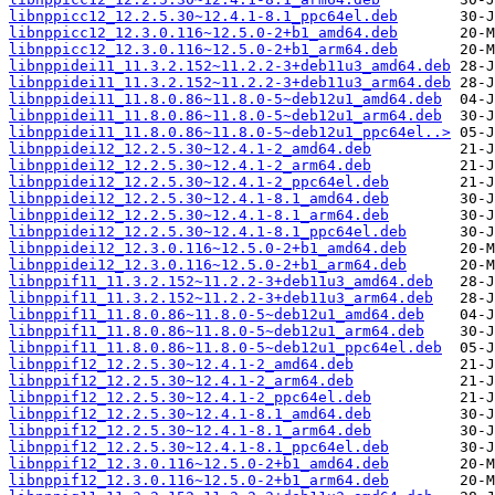
libnppicc12_12.2.5.30~12.4.1-8.1_ppc64el.deb
libnppicc12_12.3.0.116~12.5.0-2+b1_amd64.deb
libnppicc12_12.3.0.116~12.5.0-2+b1_arm64.deb
libnppidei11_11.3.2.152~11.2.2-3+deb11u3_amd64.deb
libnppidei11_11.3.2.152~11.2.2-3+deb11u3_arm64.deb
libnppidei11_11.8.0.86~11.8.0-5~deb12u1_amd64.deb
libnppidei11_11.8.0.86~11.8.0-5~deb12u1_arm64.deb
libnppidei11_11.8.0.86~11.8.0-5~deb12u1_ppc64el..>
libnppidei12_12.2.5.30~12.4.1-2_amd64.deb
libnppidei12_12.2.5.30~12.4.1-2_arm64.deb
libnppidei12_12.2.5.30~12.4.1-2_ppc64el.deb
libnppidei12_12.2.5.30~12.4.1-8.1_amd64.deb
libnppidei12_12.2.5.30~12.4.1-8.1_arm64.deb
libnppidei12_12.2.5.30~12.4.1-8.1_ppc64el.deb
libnppidei12_12.3.0.116~12.5.0-2+b1_amd64.deb
libnppidei12_12.3.0.116~12.5.0-2+b1_arm64.deb
libnppif11_11.3.2.152~11.2.2-3+deb11u3_amd64.deb
libnppif11_11.3.2.152~11.2.2-3+deb11u3_arm64.deb
libnppif11_11.8.0.86~11.8.0-5~deb12u1_amd64.deb
libnppif11_11.8.0.86~11.8.0-5~deb12u1_arm64.deb
libnppif11_11.8.0.86~11.8.0-5~deb12u1_ppc64el.deb
libnppif12_12.2.5.30~12.4.1-2_amd64.deb
libnppif12_12.2.5.30~12.4.1-2_arm64.deb
libnppif12_12.2.5.30~12.4.1-2_ppc64el.deb
libnppif12_12.2.5.30~12.4.1-8.1_amd64.deb
libnppif12_12.2.5.30~12.4.1-8.1_arm64.deb
libnppif12_12.2.5.30~12.4.1-8.1_ppc64el.deb
libnppif12_12.3.0.116~12.5.0-2+b1_amd64.deb
libnppif12_12.3.0.116~12.5.0-2+b1_arm64.deb