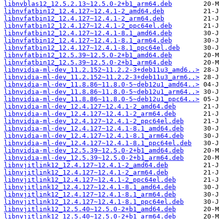
libnvblas12_12.5.2.13~12.5.0-2+b1_arm64.deb
libnvfatbin12_12.4.127~12.4.1-2_amd64.deb
libnvfatbin12_12.4.127~12.4.1-2_arm64.deb
libnvfatbin12_12.4.127~12.4.1-2_ppc64el.deb
libnvfatbin12_12.4.127~12.4.1-8.1_amd64.deb
libnvfatbin12_12.4.127~12.4.1-8.1_arm64.deb
libnvfatbin12_12.4.127~12.4.1-8.1_ppc64el.deb
libnvfatbin12_12.5.39~12.5.0-2+b1_amd64.deb
libnvfatbin12_12.5.39~12.5.0-2+b1_arm64.deb
libnvidia-ml-dev_11.2.152~11.2.2-3+deb11u3_amd6..>
libnvidia-ml-dev_11.2.152~11.2.2-3+deb11u3_arm6..>
libnvidia-ml-dev_11.8.86~11.8.0-5~deb12u1_amd64..>
libnvidia-ml-dev_11.8.86~11.8.0-5~deb12u1_arm64..>
libnvidia-ml-dev_11.8.86~11.8.0-5~deb12u1_ppc64..>
libnvidia-ml-dev_12.4.127~12.4.1-2_amd64.deb
libnvidia-ml-dev_12.4.127~12.4.1-2_arm64.deb
libnvidia-ml-dev_12.4.127~12.4.1-2_ppc64el.deb
libnvidia-ml-dev_12.4.127~12.4.1-8.1_amd64.deb
libnvidia-ml-dev_12.4.127~12.4.1-8.1_arm64.deb
libnvidia-ml-dev_12.4.127~12.4.1-8.1_ppc64el.deb
libnvidia-ml-dev_12.5.39~12.5.0-2+b1_amd64.deb
libnvidia-ml-dev_12.5.39~12.5.0-2+b1_arm64.deb
libnvjitlink12_12.4.127~12.4.1-2_amd64.deb
libnvjitlink12_12.4.127~12.4.1-2_arm64.deb
libnvjitlink12_12.4.127~12.4.1-2_ppc64el.deb
libnvjitlink12_12.4.127~12.4.1-8.1_amd64.deb
libnvjitlink12_12.4.127~12.4.1-8.1_arm64.deb
libnvjitlink12_12.4.127~12.4.1-8.1_ppc64el.deb
libnvjitlink12_12.5.40~12.5.0-2+b1_amd64.deb
libnvjitlink12_12.5.40~12.5.0-2+b1_arm64.deb