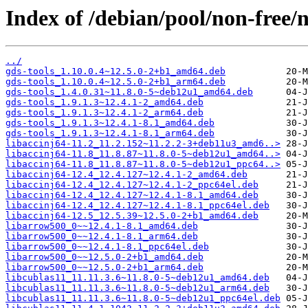
Index of /debian/pool/non-free/n
../
gds-tools_1.10.0.4~12.5.0-2+b1_amd64.deb
gds-tools_1.10.0.4~12.5.0-2+b1_arm64.deb
gds-tools_1.4.0.31~11.8.0-5~deb12u1_amd64.deb
gds-tools_1.9.1.3~12.4.1-2_amd64.deb
gds-tools_1.9.1.3~12.4.1-2_arm64.deb
gds-tools_1.9.1.3~12.4.1-8.1_amd64.deb
gds-tools_1.9.1.3~12.4.1-8.1_arm64.deb
libaccinj64-11.2_11.2.152~11.2.2-3+deb11u3_amd6..>
libaccinj64-11.8_11.8.87~11.8.0-5~deb12u1_amd64..>
libaccinj64-11.8_11.8.87~11.8.0-5~deb12u1_ppc64..>
libaccinj64-12.4_12.4.127~12.4.1-2_amd64.deb
libaccinj64-12.4_12.4.127~12.4.1-2_ppc64el.deb
libaccinj64-12.4_12.4.127~12.4.1-8.1_amd64.deb
libaccinj64-12.4_12.4.127~12.4.1-8.1_ppc64el.deb
libaccinj64-12.5_12.5.39~12.5.0-2+b1_amd64.deb
libarrow500_0~~12.4.1-8.1_amd64.deb
libarrow500_0~~12.4.1-8.1_arm64.deb
libarrow500_0~~12.4.1-8.1_ppc64el.deb
libarrow500_0~~12.5.0-2+b1_amd64.deb
libarrow500_0~~12.5.0-2+b1_arm64.deb
libcublas11_11.11.3.6~11.8.0-5~deb12u1_amd64.deb
libcublas11_11.11.3.6~11.8.0-5~deb12u1_arm64.deb
libcublas11_11.11.3.6~11.8.0-5~deb12u1_ppc64el.deb