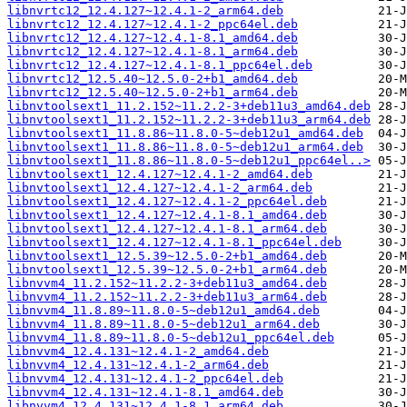
libnvrtc12_12.4.127~12.4.1-2_arm64.deb
libnvrtc12_12.4.127~12.4.1-2_ppc64el.deb
libnvrtc12_12.4.127~12.4.1-8.1_amd64.deb
libnvrtc12_12.4.127~12.4.1-8.1_arm64.deb
libnvrtc12_12.4.127~12.4.1-8.1_ppc64el.deb
libnvrtc12_12.5.40~12.5.0-2+b1_amd64.deb
libnvrtc12_12.5.40~12.5.0-2+b1_arm64.deb
libnvtoolsext1_11.2.152~11.2.2-3+deb11u3_amd64.deb
libnvtoolsext1_11.2.152~11.2.2-3+deb11u3_arm64.deb
libnvtoolsext1_11.8.86~11.8.0-5~deb12u1_amd64.deb
libnvtoolsext1_11.8.86~11.8.0-5~deb12u1_arm64.deb
libnvtoolsext1_11.8.86~11.8.0-5~deb12u1_ppc64el..>
libnvtoolsext1_12.4.127~12.4.1-2_amd64.deb
libnvtoolsext1_12.4.127~12.4.1-2_arm64.deb
libnvtoolsext1_12.4.127~12.4.1-2_ppc64el.deb
libnvtoolsext1_12.4.127~12.4.1-8.1_amd64.deb
libnvtoolsext1_12.4.127~12.4.1-8.1_arm64.deb
libnvtoolsext1_12.4.127~12.4.1-8.1_ppc64el.deb
libnvtoolsext1_12.5.39~12.5.0-2+b1_amd64.deb
libnvtoolsext1_12.5.39~12.5.0-2+b1_arm64.deb
libnvvm4_11.2.152~11.2.2-3+deb11u3_amd64.deb
libnvvm4_11.2.152~11.2.2-3+deb11u3_arm64.deb
libnvvm4_11.8.89~11.8.0-5~deb12u1_amd64.deb
libnvvm4_11.8.89~11.8.0-5~deb12u1_arm64.deb
libnvvm4_11.8.89~11.8.0-5~deb12u1_ppc64el.deb
libnvvm4_12.4.131~12.4.1-2_amd64.deb
libnvvm4_12.4.131~12.4.1-2_arm64.deb
libnvvm4_12.4.131~12.4.1-2_ppc64el.deb
libnvvm4_12.4.131~12.4.1-8.1_amd64.deb
libnvvm4_12.4.131~12.4.1-8.1_arm64.deb