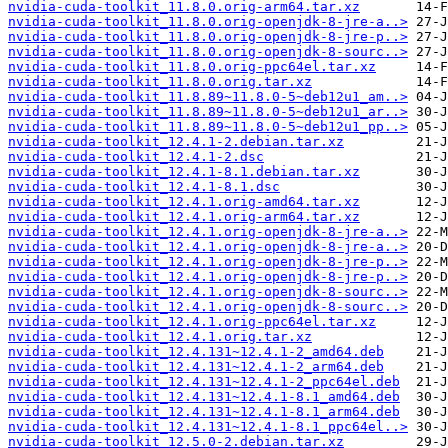
nvidia-cuda-toolkit_11.8.0.orig-arm64.tar.xz
nvidia-cuda-toolkit_11.8.0.orig-openjdk-8-jre-a..>
nvidia-cuda-toolkit_11.8.0.orig-openjdk-8-jre-p..>
nvidia-cuda-toolkit_11.8.0.orig-openjdk-8-sourc..>
nvidia-cuda-toolkit_11.8.0.orig-ppc64el.tar.xz
nvidia-cuda-toolkit_11.8.0.orig.tar.xz
nvidia-cuda-toolkit_11.8.89~11.8.0-5~deb12u1_am..>
nvidia-cuda-toolkit_11.8.89~11.8.0-5~deb12u1_ar..>
nvidia-cuda-toolkit_11.8.89~11.8.0-5~deb12u1_pp..>
nvidia-cuda-toolkit_12.4.1-2.debian.tar.xz
nvidia-cuda-toolkit_12.4.1-2.dsc
nvidia-cuda-toolkit_12.4.1-8.1.debian.tar.xz
nvidia-cuda-toolkit_12.4.1-8.1.dsc
nvidia-cuda-toolkit_12.4.1.orig-amd64.tar.xz
nvidia-cuda-toolkit_12.4.1.orig-arm64.tar.xz
nvidia-cuda-toolkit_12.4.1.orig-openjdk-8-jre-a..>
nvidia-cuda-toolkit_12.4.1.orig-openjdk-8-jre-a..>
nvidia-cuda-toolkit_12.4.1.orig-openjdk-8-jre-p..>
nvidia-cuda-toolkit_12.4.1.orig-openjdk-8-jre-p..>
nvidia-cuda-toolkit_12.4.1.orig-openjdk-8-sourc..>
nvidia-cuda-toolkit_12.4.1.orig-openjdk-8-sourc..>
nvidia-cuda-toolkit_12.4.1.orig-ppc64el.tar.xz
nvidia-cuda-toolkit_12.4.1.orig.tar.xz
nvidia-cuda-toolkit_12.4.131~12.4.1-2_amd64.deb
nvidia-cuda-toolkit_12.4.131~12.4.1-2_arm64.deb
nvidia-cuda-toolkit_12.4.131~12.4.1-2_ppc64el.deb
nvidia-cuda-toolkit_12.4.131~12.4.1-8.1_amd64.deb
nvidia-cuda-toolkit_12.4.131~12.4.1-8.1_arm64.deb
nvidia-cuda-toolkit_12.4.131~12.4.1-8.1_ppc64el..>
nvidia-cuda-toolkit_12.5.0-2.debian.tar.xz