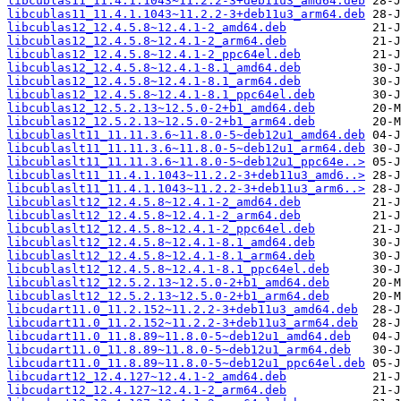
libcublas11_11.4.1.1043~11.2.2-3+deb11u3_amd64.deb
libcublas11_11.4.1.1043~11.2.2-3+deb11u3_arm64.deb
libcublas12_12.4.5.8~12.4.1-2_amd64.deb
libcublas12_12.4.5.8~12.4.1-2_arm64.deb
libcublas12_12.4.5.8~12.4.1-2_ppc64el.deb
libcublas12_12.4.5.8~12.4.1-8.1_amd64.deb
libcublas12_12.4.5.8~12.4.1-8.1_arm64.deb
libcublas12_12.4.5.8~12.4.1-8.1_ppc64el.deb
libcublas12_12.5.2.13~12.5.0-2+b1_amd64.deb
libcublas12_12.5.2.13~12.5.0-2+b1_arm64.deb
libcublaslt11_11.11.3.6~11.8.0-5~deb12u1_amd64.deb
libcublaslt11_11.11.3.6~11.8.0-5~deb12u1_arm64.deb
libcublaslt11_11.11.3.6~11.8.0-5~deb12u1_ppc64e..>
libcublaslt11_11.4.1.1043~11.2.2-3+deb11u3_amd6..>
libcublaslt11_11.4.1.1043~11.2.2-3+deb11u3_arm6..>
libcublaslt12_12.4.5.8~12.4.1-2_amd64.deb
libcublaslt12_12.4.5.8~12.4.1-2_arm64.deb
libcublaslt12_12.4.5.8~12.4.1-2_ppc64el.deb
libcublaslt12_12.4.5.8~12.4.1-8.1_amd64.deb
libcublaslt12_12.4.5.8~12.4.1-8.1_arm64.deb
libcublaslt12_12.4.5.8~12.4.1-8.1_ppc64el.deb
libcublaslt12_12.5.2.13~12.5.0-2+b1_amd64.deb
libcublaslt12_12.5.2.13~12.5.0-2+b1_arm64.deb
libcudart11.0_11.2.152~11.2.2-3+deb11u3_amd64.deb
libcudart11.0_11.2.152~11.2.2-3+deb11u3_arm64.deb
libcudart11.0_11.8.89~11.8.0-5~deb12u1_amd64.deb
libcudart11.0_11.8.89~11.8.0-5~deb12u1_arm64.deb
libcudart11.0_11.8.89~11.8.0-5~deb12u1_ppc64el.deb
libcudart12_12.4.127~12.4.1-2_amd64.deb
libcudart12_12.4.127~12.4.1-2_arm64.deb