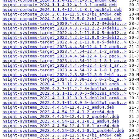
nsight-compute_2024.1.1.4~12.4.1-8.1_amd64.deb
nsight-compute_2024.1.1.4~12.4.1-8.1_arm64.deb
nsight-compute_2024.1.1.4~12.4.1-8.1_ppc64el.deb
nsight-compute_2024.2.0.16~12.5.0-2+b1_amd64.deb
nsight-compute_2024.2.0.16~12.5.0-2+b1_arm64.deb
nsight-systems-target_2020.4.3.7~11.2.2-3+deb11..>
nsight-systems-target_2020.4.3.7~11.2.2-3+deb11..>
nsight-systems-target_2022.4.2.1~11.8.0-5~deb12..>
nsight-systems-target_2022.4.2.1~11.8.0-5~deb12..>
nsight-systems-target_2022.4.2.1~11.8.0-5~deb12..>
nsight-systems-target_2023.4.4.54~12.4.1-2_amd6..>
nsight-systems-target_2023.4.4.54~12.4.1-2_arm6..>
nsight-systems-target_2023.4.4.54~12.4.1-2_ppc6..>
nsight-systems-target_2023.4.4.54~12.4.1-8.1_am..>
nsight-systems-target_2023.4.4.54~12.4.1-8.1_ar..>
nsight-systems-target_2023.4.4.54~12.4.1-8.1_pp..>
nsight-systems-target_2024.2.3.38~12.5.0-2+b1_a..>
nsight-systems-target_2024.2.3.38~12.5.0-2+b1_a..>
nsight-systems_2020.4.3.7~11.2.2-3+deb11u3_amd6..>
nsight-systems_2020.4.3.7~11.2.2-3+deb11u3_arm6..>
nsight-systems_2022.4.2.1~11.8.0-5~deb12u1_amd6..>
nsight-systems_2022.4.2.1~11.8.0-5~deb12u1_arm6..>
nsight-systems_2022.4.2.1~11.8.0-5~deb12u1_ppc6..>
nsight-systems_2023.4.4.54~12.4.1-2_amd64.deb
nsight-systems_2023.4.4.54~12.4.1-2_arm64.deb
nsight-systems_2023.4.4.54~12.4.1-2_ppc64el.deb
nsight-systems_2023.4.4.54~12.4.1-8.1_amd64.deb
nsight-systems_2023.4.4.54~12.4.1-8.1_arm64.deb
nsight-systems_2023.4.4.54~12.4.1-8.1_ppc64el.deb
nsight-systems_2024.2.3.38~12.5.0-2+b1_amd64.deb