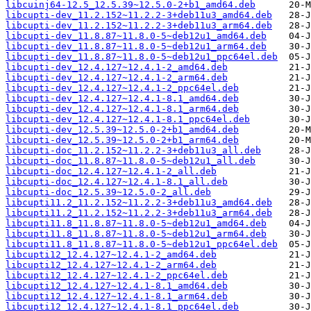
libcuinj64-12.5_12.5.39~12.5.0-2+b1_amd64.deb
libcupti-dev_11.2.152~11.2.2-3+deb11u3_amd64.deb
libcupti-dev_11.2.152~11.2.2-3+deb11u3_arm64.deb
libcupti-dev_11.8.87~11.8.0-5~deb12u1_amd64.deb
libcupti-dev_11.8.87~11.8.0-5~deb12u1_arm64.deb
libcupti-dev_11.8.87~11.8.0-5~deb12u1_ppc64el.deb
libcupti-dev_12.4.127~12.4.1-2_amd64.deb
libcupti-dev_12.4.127~12.4.1-2_arm64.deb
libcupti-dev_12.4.127~12.4.1-2_ppc64el.deb
libcupti-dev_12.4.127~12.4.1-8.1_amd64.deb
libcupti-dev_12.4.127~12.4.1-8.1_arm64.deb
libcupti-dev_12.4.127~12.4.1-8.1_ppc64el.deb
libcupti-dev_12.5.39~12.5.0-2+b1_amd64.deb
libcupti-dev_12.5.39~12.5.0-2+b1_arm64.deb
libcupti-doc_11.2.152~11.2.2-3+deb11u3_all.deb
libcupti-doc_11.8.87~11.8.0-5~deb12u1_all.deb
libcupti-doc_12.4.127~12.4.1-2_all.deb
libcupti-doc_12.4.127~12.4.1-8.1_all.deb
libcupti-doc_12.5.39~12.5.0-2_all.deb
libcupti11.2_11.2.152~11.2.2-3+deb11u3_amd64.deb
libcupti11.2_11.2.152~11.2.2-3+deb11u3_arm64.deb
libcupti11.8_11.8.87~11.8.0-5~deb12u1_amd64.deb
libcupti11.8_11.8.87~11.8.0-5~deb12u1_arm64.deb
libcupti11.8_11.8.87~11.8.0-5~deb12u1_ppc64el.deb
libcupti12_12.4.127~12.4.1-2_amd64.deb
libcupti12_12.4.127~12.4.1-2_arm64.deb
libcupti12_12.4.127~12.4.1-2_ppc64el.deb
libcupti12_12.4.127~12.4.1-8.1_amd64.deb
libcupti12_12.4.127~12.4.1-8.1_arm64.deb
libcupti12_12.4.127~12.4.1-8.1_ppc64el.deb