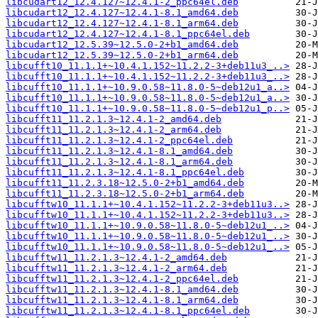
libcudart12_12.4.127~12.4.1-2_ppc64el.deb
libcudart12_12.4.127~12.4.1-8.1_amd64.deb
libcudart12_12.4.127~12.4.1-8.1_arm64.deb
libcudart12_12.4.127~12.4.1-8.1_ppc64el.deb
libcudart12_12.5.39~12.5.0-2+b1_amd64.deb
libcudart12_12.5.39~12.5.0-2+b1_arm64.deb
libcufft10_11.1.1+~10.4.1.152~11.2.2-3+deb11u3_..>
libcufft10_11.1.1+~10.4.1.152~11.2.2-3+deb11u3_..>
libcufft10_11.1.1+~10.9.0.58~11.8.0-5~deb12u1_a..>
libcufft10_11.1.1+~10.9.0.58~11.8.0-5~deb12u1_a..>
libcufft10_11.1.1+~10.9.0.58~11.8.0-5~deb12u1_p..>
libcufft11_11.2.1.3~12.4.1-2_amd64.deb
libcufft11_11.2.1.3~12.4.1-2_arm64.deb
libcufft11_11.2.1.3~12.4.1-2_ppc64el.deb
libcufft11_11.2.1.3~12.4.1-8.1_amd64.deb
libcufft11_11.2.1.3~12.4.1-8.1_arm64.deb
libcufft11_11.2.1.3~12.4.1-8.1_ppc64el.deb
libcufft11_11.2.3.18~12.5.0-2+b1_amd64.deb
libcufft11_11.2.3.18~12.5.0-2+b1_arm64.deb
libcufftw10_11.1.1+~10.4.1.152~11.2.2-3+deb11u3..>
libcufftw10_11.1.1+~10.4.1.152~11.2.2-3+deb11u3..>
libcufftw10_11.1.1+~10.9.0.58~11.8.0-5~deb12u1_..>
libcufftw10_11.1.1+~10.9.0.58~11.8.0-5~deb12u1_..>
libcufftw10_11.1.1+~10.9.0.58~11.8.0-5~deb12u1_..>
libcufftw11_11.2.1.3~12.4.1-2_amd64.deb
libcufftw11_11.2.1.3~12.4.1-2_arm64.deb
libcufftw11_11.2.1.3~12.4.1-2_ppc64el.deb
libcufftw11_11.2.1.3~12.4.1-8.1_amd64.deb
libcufftw11_11.2.1.3~12.4.1-8.1_arm64.deb
libcufftw11_11.2.1.3~12.4.1-8.1_ppc64el.deb