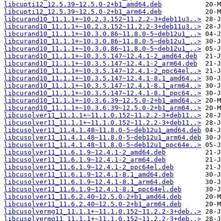
libcupti12_12.5.39~12.5.0-2+b1_amd64.deb
libcupti12_12.5.39~12.5.0-2+b1_arm64.deb
libcurand10_11.1.1+~10.2.3.152~11.2.2-3+deb11u3..>
libcurand10_11.1.1+~10.2.3.152~11.2.2-3+deb11u3..>
libcurand10_11.1.1+~10.3.0.86~11.8.0-5~deb12u1_..>
libcurand10_11.1.1+~10.3.0.86~11.8.0-5~deb12u1_..>
libcurand10_11.1.1+~10.3.0.86~11.8.0-5~deb12u1_..>
libcurand10_11.1.1+~10.3.5.147~12.4.1-2_amd64.deb
libcurand10_11.1.1+~10.3.5.147~12.4.1-2_arm64.deb
libcurand10_11.1.1+~10.3.5.147~12.4.1-2_ppc64el..>
libcurand10_11.1.1+~10.3.5.147~12.4.1-8.1_amd64..>
libcurand10_11.1.1+~10.3.5.147~12.4.1-8.1_arm64..>
libcurand10_11.1.1+~10.3.5.147~12.4.1-8.1_ppc64..>
libcurand10_11.1.1+~10.3.6.39~12.5.0-2+b1_amd64..>
libcurand10_11.1.1+~10.3.6.39~12.5.0-2+b1_arm64..>
libcusolver11_11.1.1+~11.1.0.152~11.2.2-3+deb11..>
libcusolver11_11.1.1+~11.1.0.152~11.2.2-3+deb11..>
libcusolver11_11.4.1.48~11.8.0-5~deb12u1_amd64.deb
libcusolver11_11.4.1.48~11.8.0-5~deb12u1_arm64.deb
libcusolver11_11.4.1.48~11.8.0-5~deb12u1_ppc64e..>
libcusolver11_11.6.1.9~12.4.1-2_amd64.deb
libcusolver11_11.6.1.9~12.4.1-2_arm64.deb
libcusolver11_11.6.1.9~12.4.1-2_ppc64el.deb
libcusolver11_11.6.1.9~12.4.1-8.1_amd64.deb
libcusolver11_11.6.1.9~12.4.1-8.1_arm64.deb
libcusolver11_11.6.1.9~12.4.1-8.1_ppc64el.deb
libcusolver11_11.6.2.40~12.5.0-2+b1_amd64.deb
libcusolver11_11.6.2.40~12.5.0-2+b1_arm64.deb
libcusolvermg11_11.1.1+~11.1.0.152~11.2.2-3+deb..>
libcusolvermg11_11.1.1+~11.1.0.152~11.2.2-3+deb..>