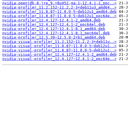
nvidia-openjdk-8-jre_9.+8u452-ga-1~12.4.1-2_ppc..>
nvidia-profiler_11.2.152~11.2.2-3+deb11u3_amd64..>
nvidia-profiler_11.8.87~11.8.0-5~deb12u1_amd64.deb
nvidia-profiler_11.8.87~11.8.0-5~deb12u1_ppc64e..>
nvidia-profiler_12.4.127~12.4.1-2_amd64.deb
nvidia-profiler_12.4.127~12.4.1-2_ppc64el.deb
nvidia-profiler_12.4.127~12.4.1-8.1_amd64.deb
nvidia-profiler_12.4.127~12.4.1-8.1_ppc64el.deb
nvidia-profiler_12.5.39~12.5.0-2+b1_amd64.deb
nvidia-visual-profiler_11.2.152~11.2.2-3+deb11u..>
nvidia-visual-profiler_11.8.87~11.8.0-5~deb12u1..>
nvidia-visual-profiler_11.8.87~11.8.0-5~deb12u1..>
nvidia-visual-profiler_12.4.127~12.4.1-2_amd64.deb
nvidia-visual-profiler_12.4.127~12.4.1-2_ppc64e..>