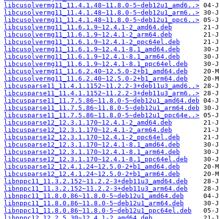
libcusolvermg11_11.4.1.48~11.8.0-5~deb12u1_amd6..>
libcusolvermg11_11.4.1.48~11.8.0-5~deb12u1_arm6..>
libcusolvermg11_11.4.1.48~11.8.0-5~deb12u1_ppc6..>
libcusolvermg11_11.6.1.9~12.4.1-2_amd64.deb
libcusolvermg11_11.6.1.9~12.4.1-2_arm64.deb
libcusolvermg11_11.6.1.9~12.4.1-2_ppc64el.deb
libcusolvermg11_11.6.1.9~12.4.1-8.1_amd64.deb
libcusolvermg11_11.6.1.9~12.4.1-8.1_arm64.deb
libcusolvermg11_11.6.1.9~12.4.1-8.1_ppc64el.deb
libcusolvermg11_11.6.2.40~12.5.0-2+b1_amd64.deb
libcusolvermg11_11.6.2.40~12.5.0-2+b1_arm64.deb
libcusparse11_11.4.1.1152~11.2.2-3+deb11u3_amd6..>
libcusparse11_11.4.1.1152~11.2.2-3+deb11u3_arm6..>
libcusparse11_11.7.5.86~11.8.0-5~deb12u1_amd64.deb
libcusparse11_11.7.5.86~11.8.0-5~deb12u1_arm64.deb
libcusparse11_11.7.5.86~11.8.0-5~deb12u1_ppc64e..>
libcusparse12_12.3.1.170~12.4.1-2_amd64.deb
libcusparse12_12.3.1.170~12.4.1-2_arm64.deb
libcusparse12_12.3.1.170~12.4.1-2_ppc64el.deb
libcusparse12_12.3.1.170~12.4.1-8.1_amd64.deb
libcusparse12_12.3.1.170~12.4.1-8.1_arm64.deb
libcusparse12_12.3.1.170~12.4.1-8.1_ppc64el.deb
libcusparse12_12.4.1.24~12.5.0-2+b1_amd64.deb
libcusparse12_12.4.1.24~12.5.0-2+b1_arm64.deb
libnppc11_11.3.2.152~11.2.2-3+deb11u3_amd64.deb
libnppc11_11.3.2.152~11.2.2-3+deb11u3_arm64.deb
libnppc11_11.8.0.86~11.8.0-5~deb12u1_amd64.deb
libnppc11_11.8.0.86~11.8.0-5~deb12u1_arm64.deb
libnppc11_11.8.0.86~11.8.0-5~deb12u1_ppc64el.deb
libnppc12_12.2.5.30~12.4.1-2_amd64.deb