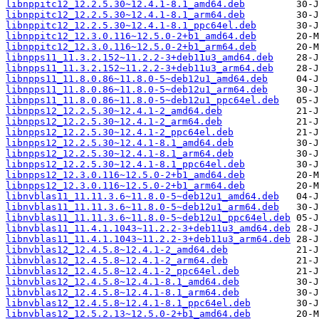
libnppitc12_12.2.5.30~12.4.1-8.1_amd64.deb
libnppitc12_12.2.5.30~12.4.1-8.1_arm64.deb
libnppitc12_12.2.5.30~12.4.1-8.1_ppc64el.deb
libnppitc12_12.3.0.116~12.5.0-2+b1_amd64.deb
libnppitc12_12.3.0.116~12.5.0-2+b1_arm64.deb
libnpps11_11.3.2.152~11.2.2-3+deb11u3_amd64.deb
libnpps11_11.3.2.152~11.2.2-3+deb11u3_arm64.deb
libnpps11_11.8.0.86~11.8.0-5~deb12u1_amd64.deb
libnpps11_11.8.0.86~11.8.0-5~deb12u1_arm64.deb
libnpps11_11.8.0.86~11.8.0-5~deb12u1_ppc64el.deb
libnpps12_12.2.5.30~12.4.1-2_amd64.deb
libnpps12_12.2.5.30~12.4.1-2_arm64.deb
libnpps12_12.2.5.30~12.4.1-2_ppc64el.deb
libnpps12_12.2.5.30~12.4.1-8.1_amd64.deb
libnpps12_12.2.5.30~12.4.1-8.1_arm64.deb
libnpps12_12.2.5.30~12.4.1-8.1_ppc64el.deb
libnpps12_12.3.0.116~12.5.0-2+b1_amd64.deb
libnpps12_12.3.0.116~12.5.0-2+b1_arm64.deb
libnvblas11_11.11.3.6~11.8.0-5~deb12u1_amd64.deb
libnvblas11_11.11.3.6~11.8.0-5~deb12u1_arm64.deb
libnvblas11_11.11.3.6~11.8.0-5~deb12u1_ppc64el.deb
libnvblas11_11.4.1.1043~11.2.2-3+deb11u3_amd64.deb
libnvblas11_11.4.1.1043~11.2.2-3+deb11u3_arm64.deb
libnvblas12_12.4.5.8~12.4.1-2_amd64.deb
libnvblas12_12.4.5.8~12.4.1-2_arm64.deb
libnvblas12_12.4.5.8~12.4.1-2_ppc64el.deb
libnvblas12_12.4.5.8~12.4.1-8.1_amd64.deb
libnvblas12_12.4.5.8~12.4.1-8.1_arm64.deb
libnvblas12_12.4.5.8~12.4.1-8.1_ppc64el.deb
libnvblas12_12.5.2.13~12.5.0-2+b1_amd64.deb