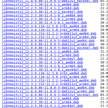
libnppist11_11.8.0.86~11.8.0-5~deb12u1_ppc64el.deb
libnppist12_12.2.5.30~12.4.1-2_amd64.deb
libnppist12_12.2.5.30~12.4.1-2_arm64.deb
libnppist12_12.2.5.30~12.4.1-2_ppc64el.deb
libnppist12_12.2.5.30~12.4.1-8.1_amd64.deb
libnppist12_12.2.5.30~12.4.1-8.1_arm64.deb
libnppist12_12.2.5.30~12.4.1-8.1_ppc64el.deb
libnppist12_12.3.0.116~12.5.0-2+b1_amd64.deb
libnppist12_12.3.0.116~12.5.0-2+b1_arm64.deb
libnppisu11_11.3.2.152~11.2.2-3+deb11u3_amd64.deb
libnppisu11_11.3.2.152~11.2.2-3+deb11u3_arm64.deb
libnppisu11_11.8.0.86~11.8.0-5~deb12u1_amd64.deb
libnppisu11_11.8.0.86~11.8.0-5~deb12u1_arm64.deb
libnppisu11_11.8.0.86~11.8.0-5~deb12u1_ppc64el.deb
libnppisu12_12.2.5.30~12.4.1-2_amd64.deb
libnppisu12_12.2.5.30~12.4.1-2_arm64.deb
libnppisu12_12.2.5.30~12.4.1-2_ppc64el.deb
libnppisu12_12.2.5.30~12.4.1-8.1_amd64.deb
libnppisu12_12.2.5.30~12.4.1-8.1_arm64.deb
libnppisu12_12.2.5.30~12.4.1-8.1_ppc64el.deb
libnppisu12_12.3.0.116~12.5.0-2+b1_amd64.deb
libnppisu12_12.3.0.116~12.5.0-2+b1_arm64.deb
libnppitc11_11.3.2.152~11.2.2-3+deb11u3_amd64.deb
libnppitc11_11.3.2.152~11.2.2-3+deb11u3_arm64.deb
libnppitc11_11.8.0.86~11.8.0-5~deb12u1_amd64.deb
libnppitc11_11.8.0.86~11.8.0-5~deb12u1_arm64.deb
libnppitc11_11.8.0.86~11.8.0-5~deb12u1_ppc64el.deb
libnppitc12_12.2.5.30~12.4.1-2_amd64.deb
libnppitc12_12.2.5.30~12.4.1-2_arm64.deb
libnppitc12_12.2.5.30~12.4.1-2_ppc64el.deb