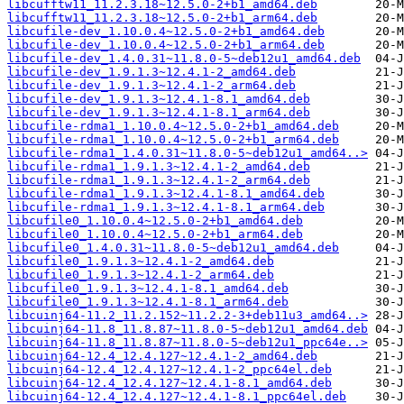
libcufftw11_11.2.3.18~12.5.0-2+b1_amd64.deb
libcufftw11_11.2.3.18~12.5.0-2+b1_arm64.deb
libcufile-dev_1.10.0.4~12.5.0-2+b1_amd64.deb
libcufile-dev_1.10.0.4~12.5.0-2+b1_arm64.deb
libcufile-dev_1.4.0.31~11.8.0-5~deb12u1_amd64.deb
libcufile-dev_1.9.1.3~12.4.1-2_amd64.deb
libcufile-dev_1.9.1.3~12.4.1-2_arm64.deb
libcufile-dev_1.9.1.3~12.4.1-8.1_amd64.deb
libcufile-dev_1.9.1.3~12.4.1-8.1_arm64.deb
libcufile-rdma1_1.10.0.4~12.5.0-2+b1_amd64.deb
libcufile-rdma1_1.10.0.4~12.5.0-2+b1_arm64.deb
libcufile-rdma1_1.4.0.31~11.8.0-5~deb12u1_amd64..>
libcufile-rdma1_1.9.1.3~12.4.1-2_amd64.deb
libcufile-rdma1_1.9.1.3~12.4.1-2_arm64.deb
libcufile-rdma1_1.9.1.3~12.4.1-8.1_amd64.deb
libcufile-rdma1_1.9.1.3~12.4.1-8.1_arm64.deb
libcufile0_1.10.0.4~12.5.0-2+b1_amd64.deb
libcufile0_1.10.0.4~12.5.0-2+b1_arm64.deb
libcufile0_1.4.0.31~11.8.0-5~deb12u1_amd64.deb
libcufile0_1.9.1.3~12.4.1-2_amd64.deb
libcufile0_1.9.1.3~12.4.1-2_arm64.deb
libcufile0_1.9.1.3~12.4.1-8.1_amd64.deb
libcufile0_1.9.1.3~12.4.1-8.1_arm64.deb
libcuinj64-11.2_11.2.152~11.2.2-3+deb11u3_amd64..>
libcuinj64-11.8_11.8.87~11.8.0-5~deb12u1_amd64.deb
libcuinj64-11.8_11.8.87~11.8.0-5~deb12u1_ppc64e..>
libcuinj64-12.4_12.4.127~12.4.1-2_amd64.deb
libcuinj64-12.4_12.4.127~12.4.1-2_ppc64el.deb
libcuinj64-12.4_12.4.127~12.4.1-8.1_amd64.deb
libcuinj64-12.4_12.4.127~12.4.1-8.1_ppc64el.deb