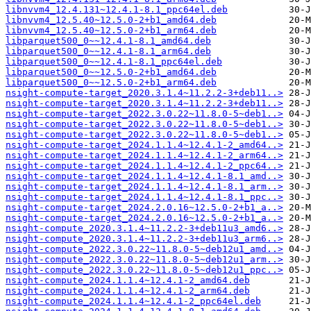
libnvvm4_12.4.131~12.4.1-8.1_ppc64el.deb
libnvvm4_12.5.40~12.5.0-2+b1_amd64.deb
libnvvm4_12.5.40~12.5.0-2+b1_arm64.deb
libparquet500_0~~12.4.1-8.1_amd64.deb
libparquet500_0~~12.4.1-8.1_arm64.deb
libparquet500_0~~12.4.1-8.1_ppc64el.deb
libparquet500_0~~12.5.0-2+b1_amd64.deb
libparquet500_0~~12.5.0-2+b1_arm64.deb
nsight-compute-target_2020.3.1.4~11.2.2-3+deb11..>
nsight-compute-target_2020.3.1.4~11.2.2-3+deb11..>
nsight-compute-target_2022.3.0.22~11.8.0-5~deb1..>
nsight-compute-target_2022.3.0.22~11.8.0-5~deb1..>
nsight-compute-target_2022.3.0.22~11.8.0-5~deb1..>
nsight-compute-target_2024.1.1.4~12.4.1-2_amd64..>
nsight-compute-target_2024.1.1.4~12.4.1-2_arm64..>
nsight-compute-target_2024.1.1.4~12.4.1-2_ppc64..>
nsight-compute-target_2024.1.1.4~12.4.1-8.1_amd..>
nsight-compute-target_2024.1.1.4~12.4.1-8.1_arm..>
nsight-compute-target_2024.1.1.4~12.4.1-8.1_ppc..>
nsight-compute-target_2024.2.0.16~12.5.0-2+b1_a..>
nsight-compute-target_2024.2.0.16~12.5.0-2+b1_a..>
nsight-compute_2020.3.1.4~11.2.2-3+deb11u3_amd6..>
nsight-compute_2020.3.1.4~11.2.2-3+deb11u3_arm6..>
nsight-compute_2022.3.0.22~11.8.0-5~deb12u1_amd..>
nsight-compute_2022.3.0.22~11.8.0-5~deb12u1_arm..>
nsight-compute_2022.3.0.22~11.8.0-5~deb12u1_ppc..>
nsight-compute_2024.1.1.4~12.4.1-2_amd64.deb
nsight-compute_2024.1.1.4~12.4.1-2_arm64.deb
nsight-compute_2024.1.1.4~12.4.1-2_ppc64el.deb