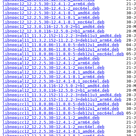
libnppc12_12.2.5.30~12.4.1-2_arm64.deb
libnppc12_12.2.5.30~12.4.1-2_ppc64el.deb
libnppc12_12.2.5.30~12.4.1-8.1_amd64.deb
libnppc12_12.2.5.30~12.4.1-8.1_arm64.deb
libnppc12_12.2.5.30~12.4.1-8.1_ppc64el.deb
libnppc12_12.3.0.116~12.5.0-2+b1_amd64.deb
libnppc12_12.3.0.116~12.5.0-2+b1_arm64.deb
libnppial11_11.3.2.152~11.2.2-3+deb11u3_amd64.deb
libnppial11_11.3.2.152~11.2.2-3+deb11u3_arm64.deb
libnppial11_11.8.0.86~11.8.0-5~deb12u1_amd64.deb
libnppial11_11.8.0.86~11.8.0-5~deb12u1_arm64.deb
libnppial11_11.8.0.86~11.8.0-5~deb12u1_ppc64el.deb
libnppial12_12.2.5.30~12.4.1-2_amd64.deb
libnppial12_12.2.5.30~12.4.1-2_arm64.deb
libnppial12_12.2.5.30~12.4.1-2_ppc64el.deb
libnppial12_12.2.5.30~12.4.1-8.1_amd64.deb
libnppial12_12.2.5.30~12.4.1-8.1_arm64.deb
libnppial12_12.2.5.30~12.4.1-8.1_ppc64el.deb
libnppial12_12.3.0.116~12.5.0-2+b1_amd64.deb
libnppial12_12.3.0.116~12.5.0-2+b1_arm64.deb
libnppicc11_11.3.2.152~11.2.2-3+deb11u3_amd64.deb
libnppicc11_11.3.2.152~11.2.2-3+deb11u3_arm64.deb
libnppicc11_11.8.0.86~11.8.0-5~deb12u1_amd64.deb
libnppicc11_11.8.0.86~11.8.0-5~deb12u1_arm64.deb
libnppicc11_11.8.0.86~11.8.0-5~deb12u1_ppc64el.deb
libnppicc12_12.2.5.30~12.4.1-2_amd64.deb
libnppicc12_12.2.5.30~12.4.1-2_arm64.deb
libnppicc12_12.2.5.30~12.4.1-2_ppc64el.deb
libnppicc12_12.2.5.30~12.4.1-8.1_amd64.deb
libnppicc12_12.2.5.30~12.4.1-8.1_arm64.deb