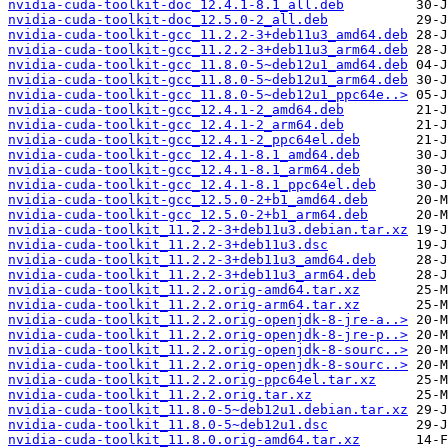
nvidia-cuda-toolkit-doc_12.4.1-8.1_all.deb
nvidia-cuda-toolkit-doc_12.5.0-2_all.deb
nvidia-cuda-toolkit-gcc_11.2.2-3+deb11u3_amd64.deb
nvidia-cuda-toolkit-gcc_11.2.2-3+deb11u3_arm64.deb
nvidia-cuda-toolkit-gcc_11.8.0-5~deb12u1_amd64.deb
nvidia-cuda-toolkit-gcc_11.8.0-5~deb12u1_arm64.deb
nvidia-cuda-toolkit-gcc_11.8.0-5~deb12u1_ppc64e..>
nvidia-cuda-toolkit-gcc_12.4.1-2_amd64.deb
nvidia-cuda-toolkit-gcc_12.4.1-2_arm64.deb
nvidia-cuda-toolkit-gcc_12.4.1-2_ppc64el.deb
nvidia-cuda-toolkit-gcc_12.4.1-8.1_amd64.deb
nvidia-cuda-toolkit-gcc_12.4.1-8.1_arm64.deb
nvidia-cuda-toolkit-gcc_12.4.1-8.1_ppc64el.deb
nvidia-cuda-toolkit-gcc_12.5.0-2+b1_amd64.deb
nvidia-cuda-toolkit-gcc_12.5.0-2+b1_arm64.deb
nvidia-cuda-toolkit_11.2.2-3+deb11u3.debian.tar.xz
nvidia-cuda-toolkit_11.2.2-3+deb11u3.dsc
nvidia-cuda-toolkit_11.2.2-3+deb11u3_amd64.deb
nvidia-cuda-toolkit_11.2.2-3+deb11u3_arm64.deb
nvidia-cuda-toolkit_11.2.2.orig-amd64.tar.xz
nvidia-cuda-toolkit_11.2.2.orig-arm64.tar.xz
nvidia-cuda-toolkit_11.2.2.orig-openjdk-8-jre-a..>
nvidia-cuda-toolkit_11.2.2.orig-openjdk-8-jre-p..>
nvidia-cuda-toolkit_11.2.2.orig-openjdk-8-sourc..>
nvidia-cuda-toolkit_11.2.2.orig-openjdk-8-sourc..>
nvidia-cuda-toolkit_11.2.2.orig-ppc64el.tar.xz
nvidia-cuda-toolkit_11.2.2.orig.tar.xz
nvidia-cuda-toolkit_11.8.0-5~deb12u1.debian.tar.xz
nvidia-cuda-toolkit_11.8.0-5~deb12u1.dsc
nvidia-cuda-toolkit_11.8.0.orig-amd64.tar.xz