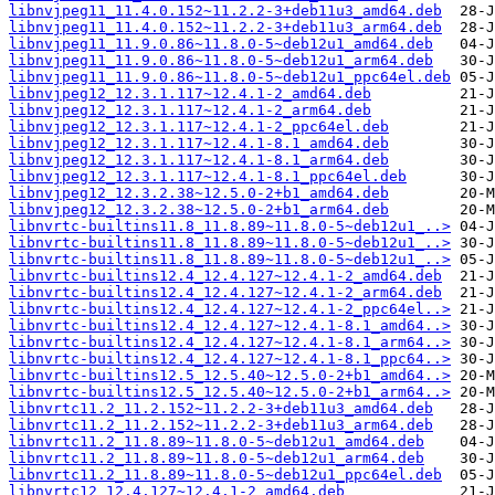
libnvjpeg11_11.4.0.152~11.2.2-3+deb11u3_amd64.deb
libnvjpeg11_11.4.0.152~11.2.2-3+deb11u3_arm64.deb
libnvjpeg11_11.9.0.86~11.8.0-5~deb12u1_amd64.deb
libnvjpeg11_11.9.0.86~11.8.0-5~deb12u1_arm64.deb
libnvjpeg11_11.9.0.86~11.8.0-5~deb12u1_ppc64el.deb
libnvjpeg12_12.3.1.117~12.4.1-2_amd64.deb
libnvjpeg12_12.3.1.117~12.4.1-2_arm64.deb
libnvjpeg12_12.3.1.117~12.4.1-2_ppc64el.deb
libnvjpeg12_12.3.1.117~12.4.1-8.1_amd64.deb
libnvjpeg12_12.3.1.117~12.4.1-8.1_arm64.deb
libnvjpeg12_12.3.1.117~12.4.1-8.1_ppc64el.deb
libnvjpeg12_12.3.2.38~12.5.0-2+b1_amd64.deb
libnvjpeg12_12.3.2.38~12.5.0-2+b1_arm64.deb
libnvrtc-builtins11.8_11.8.89~11.8.0-5~deb12u1_..>
libnvrtc-builtins11.8_11.8.89~11.8.0-5~deb12u1_..>
libnvrtc-builtins11.8_11.8.89~11.8.0-5~deb12u1_..>
libnvrtc-builtins12.4_12.4.127~12.4.1-2_amd64.deb
libnvrtc-builtins12.4_12.4.127~12.4.1-2_arm64.deb
libnvrtc-builtins12.4_12.4.127~12.4.1-2_ppc64el..>
libnvrtc-builtins12.4_12.4.127~12.4.1-8.1_amd64..>
libnvrtc-builtins12.4_12.4.127~12.4.1-8.1_arm64..>
libnvrtc-builtins12.4_12.4.127~12.4.1-8.1_ppc64..>
libnvrtc-builtins12.5_12.5.40~12.5.0-2+b1_amd64..>
libnvrtc-builtins12.5_12.5.40~12.5.0-2+b1_arm64..>
libnvrtc11.2_11.2.152~11.2.2-3+deb11u3_amd64.deb
libnvrtc11.2_11.2.152~11.2.2-3+deb11u3_arm64.deb
libnvrtc11.2_11.8.89~11.8.0-5~deb12u1_amd64.deb
libnvrtc11.2_11.8.89~11.8.0-5~deb12u1_arm64.deb
libnvrtc11.2_11.8.89~11.8.0-5~deb12u1_ppc64el.deb
libnvrtc12_12.4.127~12.4.1-2_amd64.deb