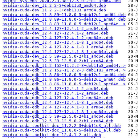
nsight-systems_2024.2.3.38~12.5.0-2+b1_arm64.deb
nvidia-cuda-dev_11.2.2-3+deb11u3_amd64.deb
nvidia-cuda-dev_11.2.2-3+deb11u3_arm64.deb
nvidia-cuda-dev_11.8.89~11.8.0-5~deb12u1_amd64.deb
nvidia-cuda-dev_11.8.89~11.8.0-5~deb12u1_arm64.deb
nvidia-cuda-dev_11.8.89~11.8.0-5~deb12u1_ppc64e..>
nvidia-cuda-dev_12.4.127~12.4.1-2_amd64.deb
nvidia-cuda-dev_12.4.127~12.4.1-2_arm64.deb
nvidia-cuda-dev_12.4.127~12.4.1-2_ppc64el.deb
nvidia-cuda-dev_12.4.127~12.4.1-8.1_amd64.deb
nvidia-cuda-dev_12.4.127~12.4.1-8.1_arm64.deb
nvidia-cuda-dev_12.4.127~12.4.1-8.1_ppc64el.deb
nvidia-cuda-dev_12.5.39~12.5.0-2+b1_amd64.deb
nvidia-cuda-dev_12.5.39~12.5.0-2+b1_arm64.deb
nvidia-cuda-gdb_11.2.152~11.2.2-3+deb11u3_amd64..>
nvidia-cuda-gdb_11.2.152~11.2.2-3+deb11u3_arm64..>
nvidia-cuda-gdb_11.8.86~11.8.0-5~deb12u1_amd64.deb
nvidia-cuda-gdb_11.8.86~11.8.0-5~deb12u1_arm64.deb
nvidia-cuda-gdb_11.8.86~11.8.0-5~deb12u1_ppc64e..>
nvidia-cuda-gdb_12.4.127~12.4.1-2_amd64.deb
nvidia-cuda-gdb_12.4.127~12.4.1-2_arm64.deb
nvidia-cuda-gdb_12.4.127~12.4.1-2_ppc64el.deb
nvidia-cuda-gdb_12.4.127~12.4.1-8.1_amd64.deb
nvidia-cuda-gdb_12.4.127~12.4.1-8.1_arm64.deb
nvidia-cuda-gdb_12.4.127~12.4.1-8.1_ppc64el.deb
nvidia-cuda-gdb_12.5.39~12.5.0-2+b1_amd64.deb
nvidia-cuda-gdb_12.5.39~12.5.0-2+b1_arm64.deb
nvidia-cuda-toolkit-doc_11.2.2-3+deb11u3_all.deb
nvidia-cuda-toolkit-doc_11.8.0-5~deb12u1_all.deb
nvidia-cuda-toolkit-doc_12.4.1-2_all.deb