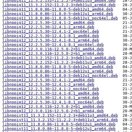
libnppig11_11.3.2.152~11.2.2-3+deb11u3_amd64.deb
libnppig11_11.3.2.152~11.2.2-3+deb11u3_arm64.deb
libnppig11_11.8.0.86~11.8.0-5~deb12u1_amd64.deb
libnppig11_11.8.0.86~11.8.0-5~deb12u1_arm64.deb
libnppig11_11.8.0.86~11.8.0-5~deb12u1_ppc64el.deb
libnppig12_12.2.5.30~12.4.1-2_amd64.deb
libnppig12_12.2.5.30~12.4.1-2_arm64.deb
libnppig12_12.2.5.30~12.4.1-2_ppc64el.deb
libnppig12_12.2.5.30~12.4.1-8.1_amd64.deb
libnppig12_12.2.5.30~12.4.1-8.1_arm64.deb
libnppig12_12.2.5.30~12.4.1-8.1_ppc64el.deb
libnppig12_12.3.0.116~12.5.0-2+b1_amd64.deb
libnppig12_12.3.0.116~12.5.0-2+b1_arm64.deb
libnppim11_11.3.2.152~11.2.2-3+deb11u3_amd64.deb
libnppim11_11.3.2.152~11.2.2-3+deb11u3_arm64.deb
libnppim11_11.8.0.86~11.8.0-5~deb12u1_amd64.deb
libnppim11_11.8.0.86~11.8.0-5~deb12u1_arm64.deb
libnppim11_11.8.0.86~11.8.0-5~deb12u1_ppc64el.deb
libnppim12_12.2.5.30~12.4.1-2_amd64.deb
libnppim12_12.2.5.30~12.4.1-2_arm64.deb
libnppim12_12.2.5.30~12.4.1-2_ppc64el.deb
libnppim12_12.2.5.30~12.4.1-8.1_amd64.deb
libnppim12_12.2.5.30~12.4.1-8.1_arm64.deb
libnppim12_12.2.5.30~12.4.1-8.1_ppc64el.deb
libnppim12_12.3.0.116~12.5.0-2+b1_amd64.deb
libnppim12_12.3.0.116~12.5.0-2+b1_arm64.deb
libnppist11_11.3.2.152~11.2.2-3+deb11u3_amd64.deb
libnppist11_11.3.2.152~11.2.2-3+deb11u3_arm64.deb
libnppist11_11.8.0.86~11.8.0-5~deb12u1_amd64.deb
libnppist11_11.8.0.86~11.8.0-5~deb12u1_arm64.deb