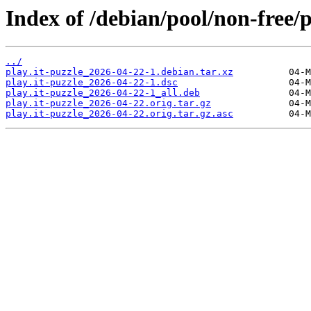
Index of /debian/pool/non-free/p
../
play.it-puzzle_2026-04-22-1.debian.tar.xz
play.it-puzzle_2026-04-22-1.dsc
play.it-puzzle_2026-04-22-1_all.deb
play.it-puzzle_2026-04-22.orig.tar.gz
play.it-puzzle_2026-04-22.orig.tar.gz.asc