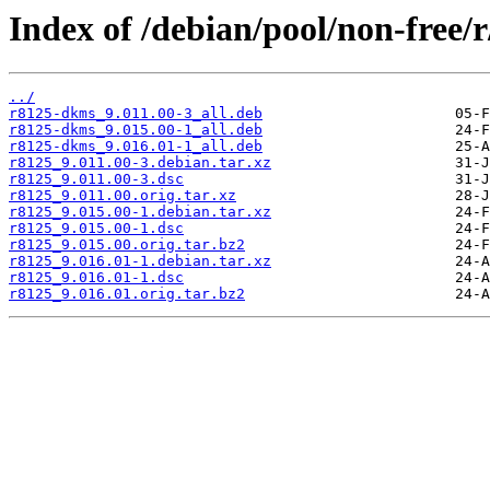
Index of /debian/pool/non-free/r
../
r8125-dkms_9.011.00-3_all.deb
r8125-dkms_9.015.00-1_all.deb
r8125-dkms_9.016.01-1_all.deb
r8125_9.011.00-3.debian.tar.xz
r8125_9.011.00-3.dsc
r8125_9.011.00.orig.tar.xz
r8125_9.015.00-1.debian.tar.xz
r8125_9.015.00-1.dsc
r8125_9.015.00.orig.tar.bz2
r8125_9.016.01-1.debian.tar.xz
r8125_9.016.01-1.dsc
r8125_9.016.01.orig.tar.bz2