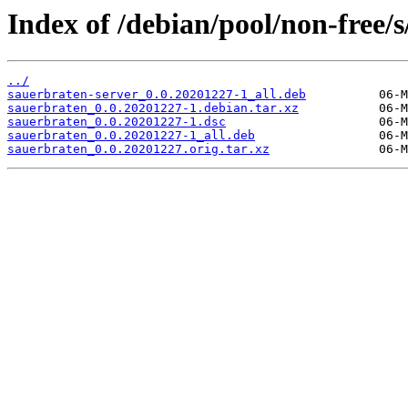
Index of /debian/pool/non-free/
../
sauerbraten-server_0.0.20201227-1_all.deb
sauerbraten_0.0.20201227-1.debian.tar.xz
sauerbraten_0.0.20201227-1.dsc
sauerbraten_0.0.20201227-1_all.deb
sauerbraten_0.0.20201227.orig.tar.xz