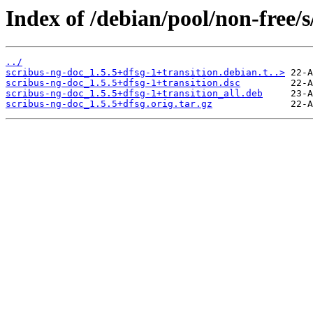
Index of /debian/pool/non-free/s
../
scribus-ng-doc_1.5.5+dfsg-1+transition.debian.t..>
scribus-ng-doc_1.5.5+dfsg-1+transition.dsc
scribus-ng-doc_1.5.5+dfsg-1+transition_all.deb
scribus-ng-doc_1.5.5+dfsg.orig.tar.gz